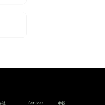
会社
Services
参照