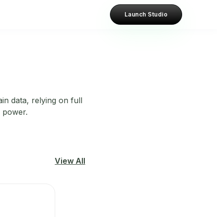
Launch Studio
n data, relying on full
g power.
View All