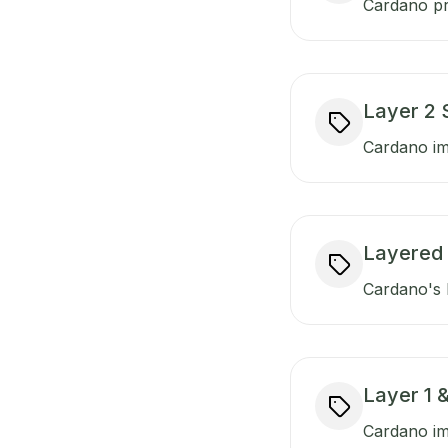
Cardano pr
Layer 2 
Cardano imp
Layered 
Cardano's l
Layer 1 &
Cardano imp