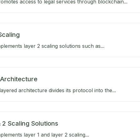
omotes access to legal services through blockchain...
Scaling
lements layer 2 scaling solutions such as...
Architecture
ayered architecture divides its protocol into the...
 2 Scaling Solutions
lements layer 1 and layer 2 scaling...