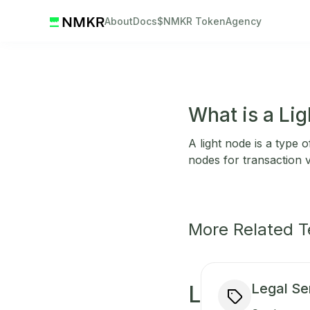
About
Docs
$NMKR Token
Agency
What is a Li
A light node is a type 
nodes for transaction v
More Related 
Legal Se
L