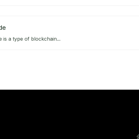
de
e is a type of blockchain...