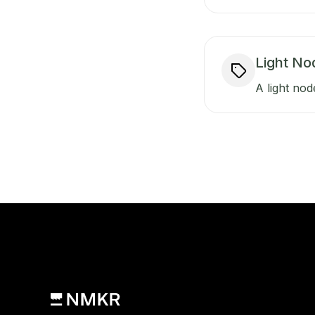
Light No
A light nod