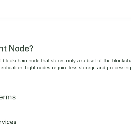
ght Node?
of blockchain node that stores only a subset of the blockchai
erification. Light nodes require less storage and processin
Terms
rvices