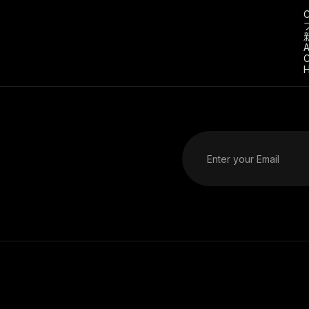
C
A
C
H