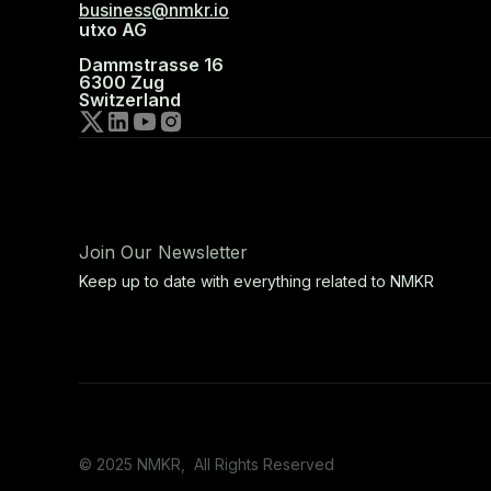
business@nmkr.io
utxo AG
Dammstrasse 16
6300 Zug
Switzerland
Join Our Newsletter
Keep up to date with everything related to NMKR
© 2025 NMKR, All Rights Reserved