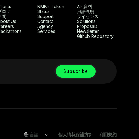
lients
NMKR Token
API資料
ブログ
Status
用語説明
新聞
Support
ライセンス
bout Us
Contact
Solutions
areers
Agency
Proposals
ackathons
Services
Newsletter
Github Repository
言語
個人情報保護方針
利用規約