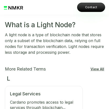
Contact
What is a Light Node?
A light node is a type of blockchain node that stores
only a subset of the blockchain data, relying on full
nodes for transaction verification. Light nodes require
less storage and processing power.
More Related Terms
View All
L
Legal Services
Cardano promotes access to legal
services through blockchain...