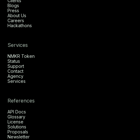
Clients
Blogs
Press
About Us
Careers
Hackathons
Services
NMKR Token
Status
Support
Contact
Agency
Services
References
API Docs
Glossary
License
Solutions
Proposals
Newsletter