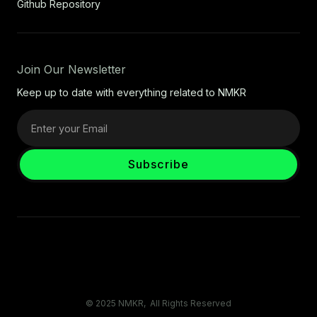
Github Repository
Join Our Newsletter
Keep up to date with everything related to NMKR
© 2025 NMKR, All Rights Reserved