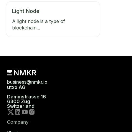
Light Node
A light node is a type of
blockchain...
business@nmkr.io
utxo AG
Dammstrasse 16
6300 Zug
Switzerland
Company