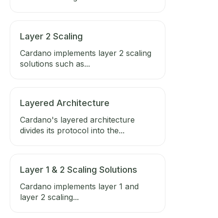
Layer 2 Scaling
Cardano implements layer 2 scaling
solutions such as...
Layered Architecture
Cardano's layered architecture
divides its protocol into the...
Layer 1 & 2 Scaling Solutions
Cardano implements layer 1 and
layer 2 scaling...