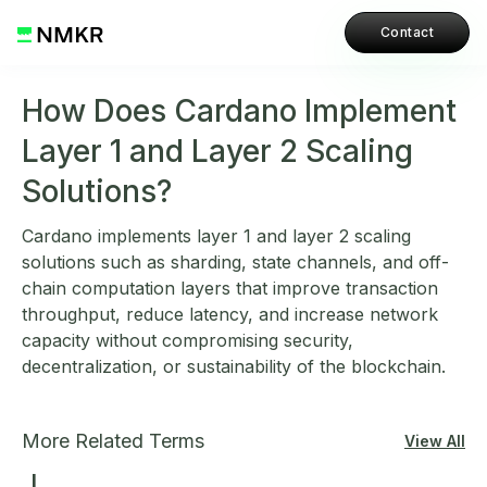
Contact
How Does Cardano Implement
Layer 1 and Layer 2 Scaling
Solutions?
Cardano implements layer 1 and layer 2 scaling
solutions such as sharding, state channels, and off-
chain computation layers that improve transaction
throughput, reduce latency, and increase network
capacity without compromising security,
decentralization, or sustainability of the blockchain.
More Related Terms
View All
L