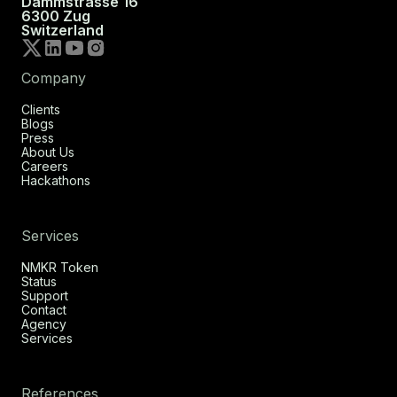
Dammstrasse 16
6300 Zug
Switzerland
Company
Clients
Blogs
Press
About Us
Careers
Hackathons
Services
NMKR Token
Status
Support
Contact
Agency
Services
References