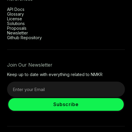
API Docs
Glossary
License
Solutions
Proposals
Newsletter
Github Repository
Join Our Newsletter
Keep up to date with everything related to NMKR