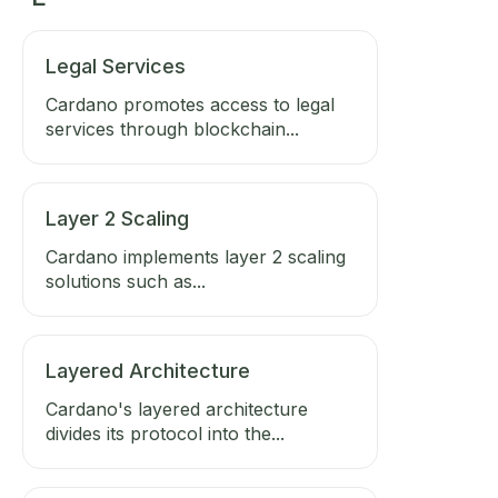
Legal Services
Cardano promotes access to legal
services through blockchain...
Layer 2 Scaling
Cardano implements layer 2 scaling
solutions such as...
Layered Architecture
Cardano's layered architecture
divides its protocol into the...