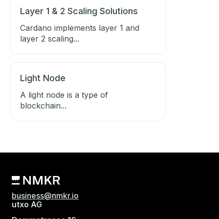
Layer 1 & 2 Scaling Solutions
Cardano implements layer 1 and
layer 2 scaling...
Light Node
A light node is a type of
blockchain...
business@nmkr.io
utxo AG