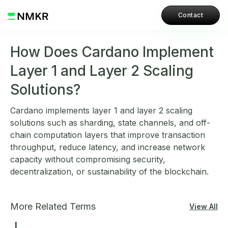
Contact
How Does Cardano Implement
Layer 1 and Layer 2 Scaling
Solutions?
Cardano implements layer 1 and layer 2 scaling
solutions such as sharding, state channels, and off-
chain computation layers that improve transaction
throughput, reduce latency, and increase network
capacity without compromising security,
decentralization, or sustainability of the blockchain.
More Related Terms
View All
L