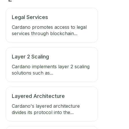
Legal Services
Cardano promotes access to legal
services through blockchain...
Layer 2 Scaling
Cardano implements layer 2 scaling
solutions such as...
Layered Architecture
Cardano's layered architecture
divides its protocol into the...