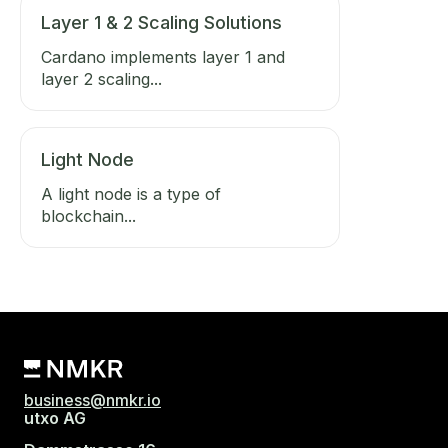
Layer 1 & 2 Scaling Solutions
Cardano implements layer 1 and
layer 2 scaling...
Light Node
A light node is a type of
blockchain...
business@nmkr.io
utxo AG