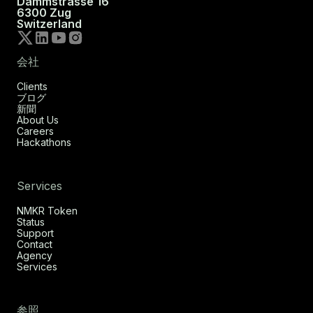
Dammstrasse 16
6300 Zug
Switzerland
会社
Clients
ブログ
新聞
About Us
Careers
Hackathons
Services
NMKR Token
Status
Support
Contact
Agency
Services
参照