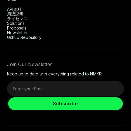
API資料
用語説明
ライセンス
Solutions
Proposals
Newsletter
Github Repository
Join Our Newsletter
Keep up to date with everything related to NMKR