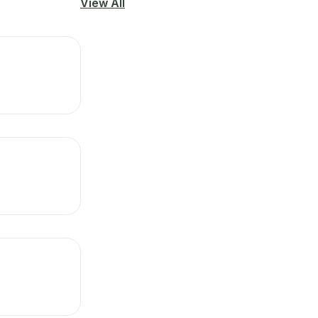
View All