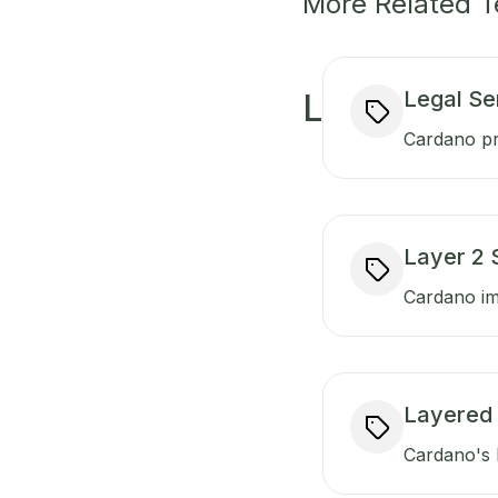
More Related 
Legal Se
L
Cardano pr
Layer 2 
Cardano imp
Layered 
Cardano's l