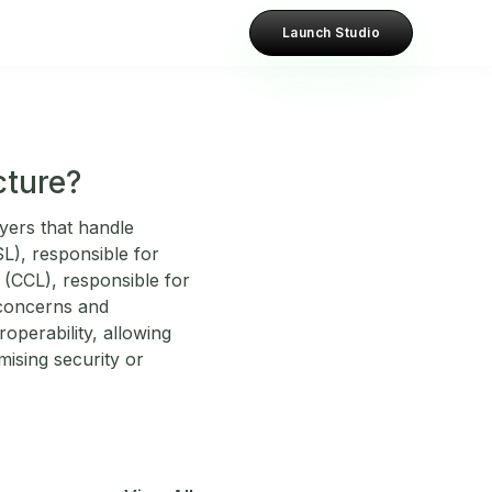
Launch Studio
cture?
ayers that handle
SL), responsible for
 (CCL), responsible for
 concerns and
roperability, allowing
ising security or