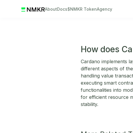
About
Docs
$NMKR Token
Agency
How does Car
Cardano implements laye
different aspects of th
handling value transac
executing smart contra
functionalities into mod
for efficient resource
stability.