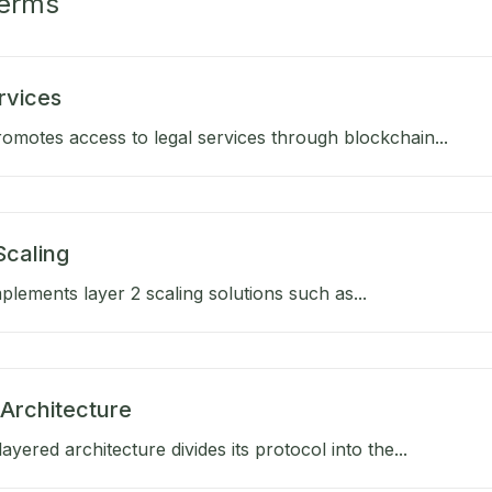
Terms
rvices
omotes access to legal services through blockchain...
Scaling
lements layer 2 scaling solutions such as...
Architecture
ayered architecture divides its protocol into the...