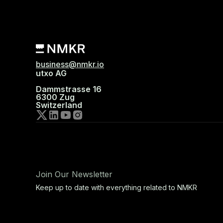
business@nmkr.io
utxo AG
Dammstrasse 16
6300 Zug
Switzerland
Join Our Newsletter
Keep up to date with everything related to NMKR