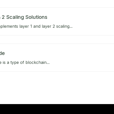
 2 Scaling Solutions
lements layer 1 and layer 2 scaling...
de
e is a type of blockchain...