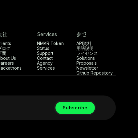
会社
Services
参照
lients
NMKR Token
API資料
ブログ
Status
用語説明
新聞
Support
ライセンス
bout Us
Contact
Solutions
areers
Agency
Proposals
ackathons
Services
Newsletter
Github Repository