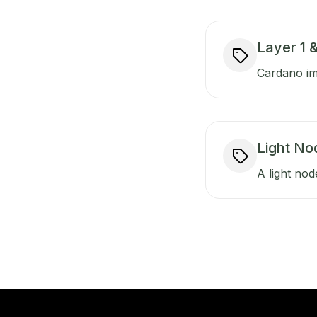
Layer 1 &
Cardano imp
Light No
A light nod