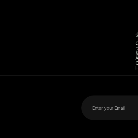
C
A
C
H