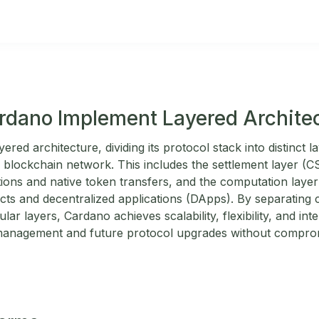
dano Implement Layered Archite
red architecture, dividing its protocol stack into distinct l
e blockchain network. This includes the settlement layer (C
tions and native token transfers, and the computation layer
cts and decentralized applications (DApps). By separating
ular layers, Cardano achieves scalability, flexibility, and inte
 management and future protocol upgrades without comprom