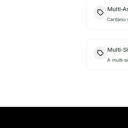
Multi-A
Cardano s
Multi-S
A multi-si