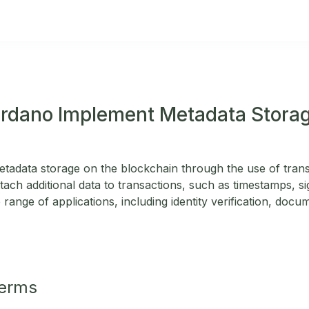
rdano Implement Metadata Storag
adata storage on the blockchain through the use of transa
tach additional data to transactions, such as timestamps, si
 range of applications, including identity verification, docum
Terms