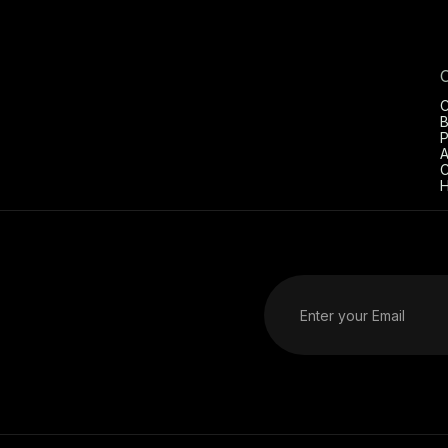
C
B
P
A
C
H