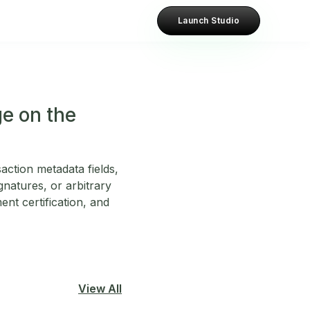
Launch Studio
e on the
ction metadata fields,
gnatures, or arbitrary
ent certification, and
View All