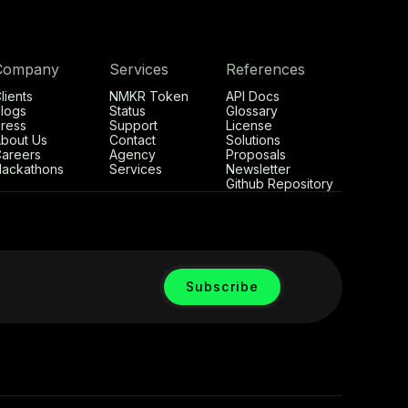
Company
Services
References
lients
NMKR Token
API Docs
logs
Status
Glossary
ress
Support
License
bout Us
Contact
Solutions
areers
Agency
Proposals
ackathons
Services
Newsletter
Github Repository