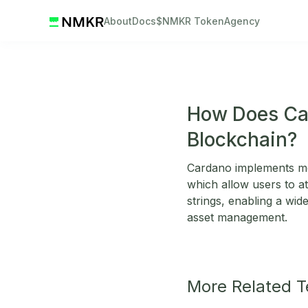
About
Docs
$NMKR Token
Agency
How Does Ca
Blockchain?
Cardano implements met
which allow users to at
strings, enabling a wide
asset management.
More Related 