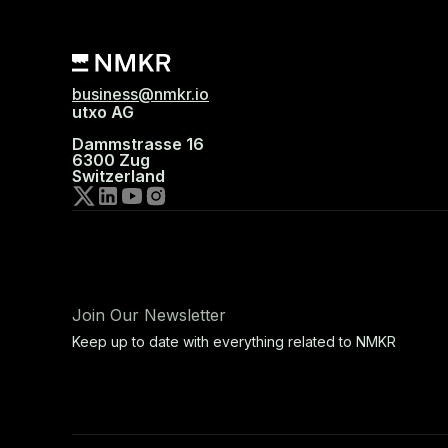
business@nmkr.io
utxo AG
Dammstrasse 16
6300 Zug
Switzerland
Join Our Newsletter
Keep up to date with everything related to NMKR