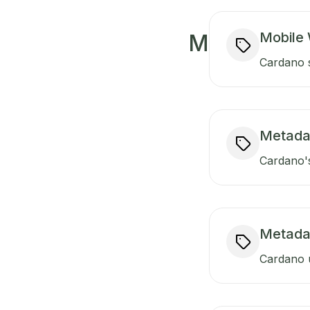
Mobile 
M
Cardano s
Metada
Cardano's
Metada
Cardano u