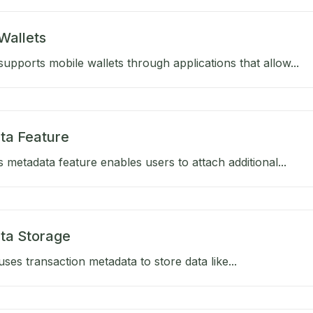
Wallets
upports mobile wallets through applications that allow...
ta Feature
 metadata feature enables users to attach additional...
ta Storage
ses transaction metadata to store data like...