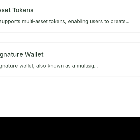
sset Tokens
upports multi-asset tokens, enabling users to create...
ignature Wallet
gnature wallet, also known as a multisig...