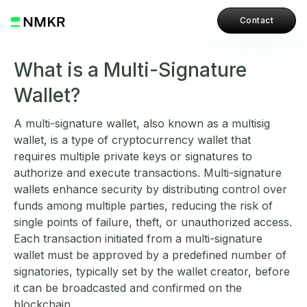
Contact
What is a Multi-Signature
Wallet?
A multi-signature wallet, also known as a multisig
wallet, is a type of cryptocurrency wallet that
requires multiple private keys or signatures to
authorize and execute transactions. Multi-signature
wallets enhance security by distributing control over
funds among multiple parties, reducing the risk of
single points of failure, theft, or unauthorized access.
Each transaction initiated from a multi-signature
wallet must be approved by a predefined number of
signatories, typically set by the wallet creator, before
it can be broadcasted and confirmed on the
blockchain.