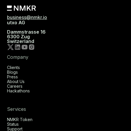
business@nmkr.io
utxo AG
Dammstrasse 16
6300 Zug
Switzerland
Company
Clients
Blogs
Press
About Us
Careers
Hackathons
Services
NMKR Token
Status
Support