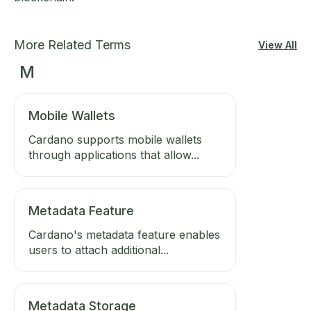
More Related Terms
View All
M
Mobile Wallets
Cardano supports mobile wallets
through applications that allow...
Metadata Feature
Cardano's metadata feature enables
users to attach additional...
Metadata Storage