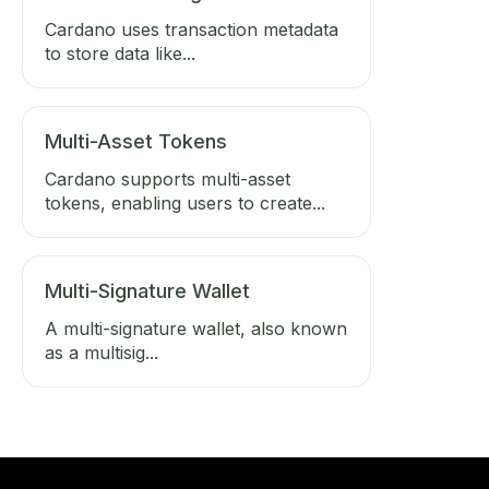
Cardano uses transaction metadata
to store data like...
Multi-Asset Tokens
Cardano supports multi-asset
tokens, enabling users to create...
Multi-Signature Wallet
A multi-signature wallet, also known
as a multisig...