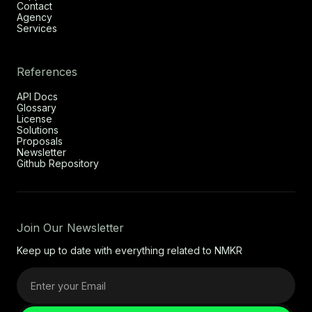
Contact
Agency
Services
References
API Docs
Glossary
License
Solutions
Proposals
Newsletter
Github Repository
Join Our Newsletter
Keep up to date with everything related to NMKR