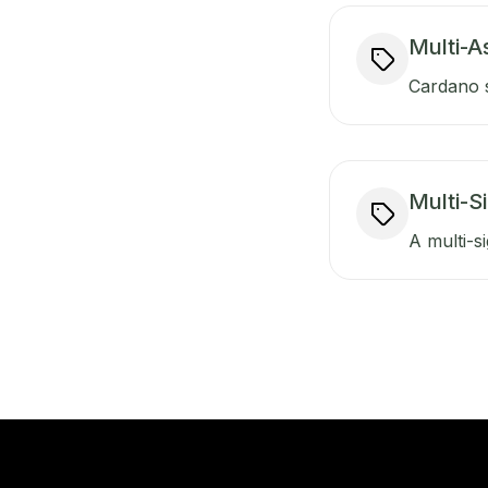
Multi-A
Cardano s
Multi-S
A multi-si