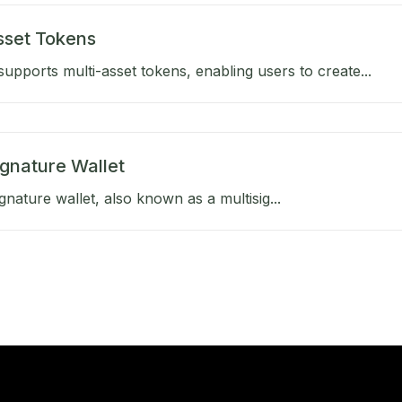
sset Tokens
upports multi-asset tokens, enabling users to create...
ignature Wallet
gnature wallet, also known as a multisig...