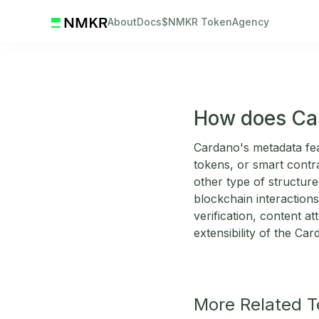
About
Docs
$NMKR Token
Agency
How does Ca
Cardano's metadata feat
tokens, or smart contr
other type of structur
blockchain interactions
verification, content at
extensibility of the Ca
More Related 