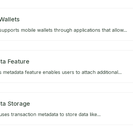
Wallets
upports mobile wallets through applications that allow...
ta Feature
 metadata feature enables users to attach additional...
ta Storage
ses transaction metadata to store data like...