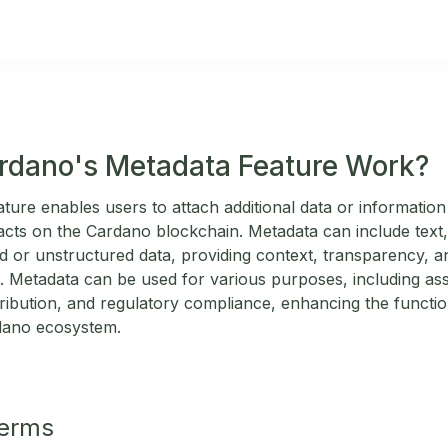
rdano's Metadata Feature Work?
ure enables users to attach additional data or information 
acts on the Cardano blockchain. Metadata can include text, 
ed or unstructured data, providing context, transparency, a
. Metadata can be used for various purposes, including asset
tribution, and regulatory compliance, enhancing the functiona
rdano ecosystem.
Terms