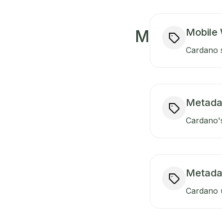
Mobile 
M
Cardano s
Metada
Cardano's
Metada
Cardano u