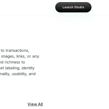
Launch Studio
to transactions,
images, links, or any
nd richness to
 labeling, identity
lity, usability, and
View All