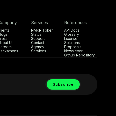
Company
Services
References
lients
NMKR Token
API Docs
logs
Status
Glossary
ress
Support
License
bout Us
Contact
Solutions
areers
Agency
Proposals
ackathons
Services
Newsletter
Github Repository