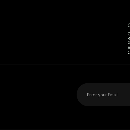
C
B
P
A
C
H