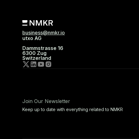
business@nmkr.io
utxo AG
Dammstrasse 16
6300 Zug
Switzerland
Join Our Newsletter
Keep up to date with everything related to NMKR