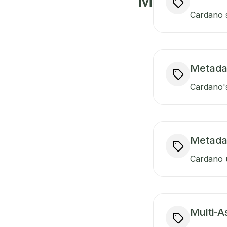
M
Cardano s
Metada
Cardano's
Metada
Cardano u
Multi-A