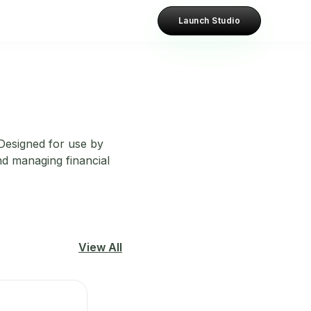
Launch Studio
 Designed for use by
nd managing financial
View All