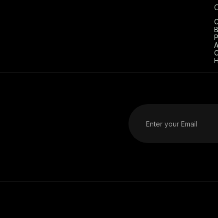
C
B
P
A
C
H