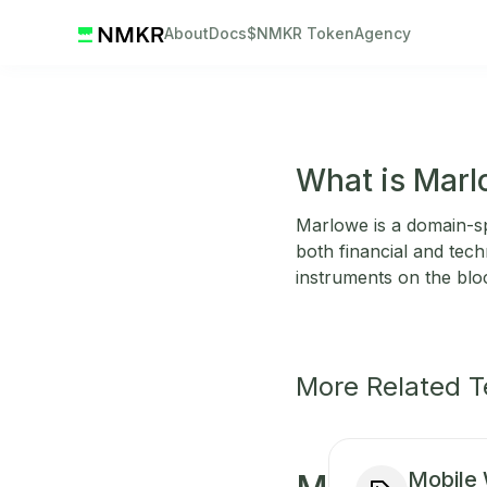
About
Docs
$NMKR Token
Agency
What is Mar
Marlowe is a domain-sp
both financial and tech
instruments on the blo
More Related 
Mobile 