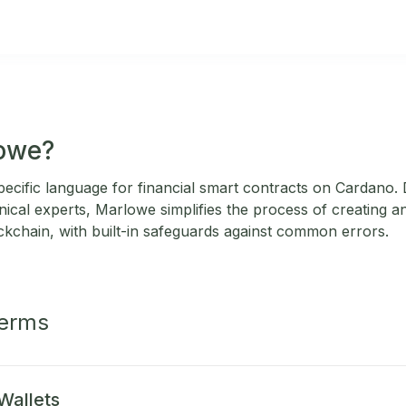
lowe?
ecific language for financial smart contracts on Cardano.
nical experts, Marlowe simplifies the process of creating a
ckchain, with built-in safeguards against common errors.
Terms
Wallets