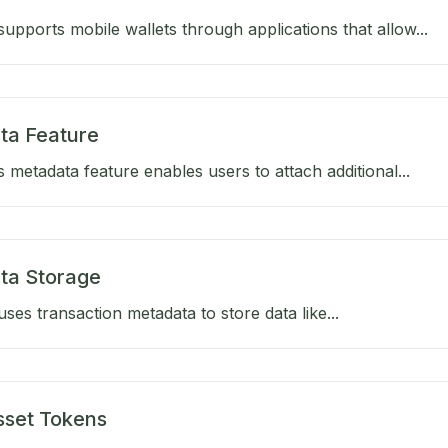
upports mobile wallets through applications that allow...
ta Feature
 metadata feature enables users to attach additional...
ta Storage
ses transaction metadata to store data like...
sset Tokens