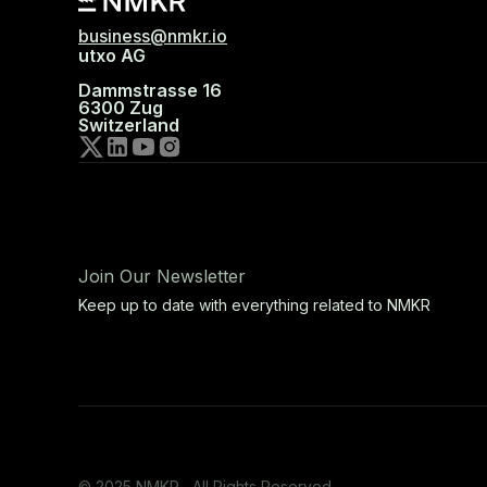
business@nmkr.io
utxo AG
Dammstrasse 16
6300 Zug
Switzerland
Join Our Newsletter
Keep up to date with everything related to NMKR
© 2025 NMKR, All Rights Reserved