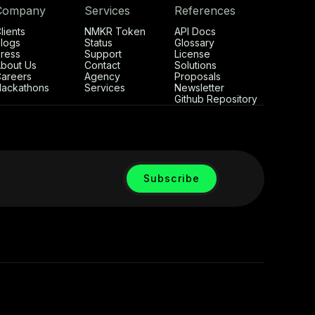
Company
Services
References
lients
NMKR Token
API Docs
logs
Status
Glossary
ress
Support
License
bout Us
Contact
Solutions
areers
Agency
Proposals
ackathons
Services
Newsletter
Github Repository