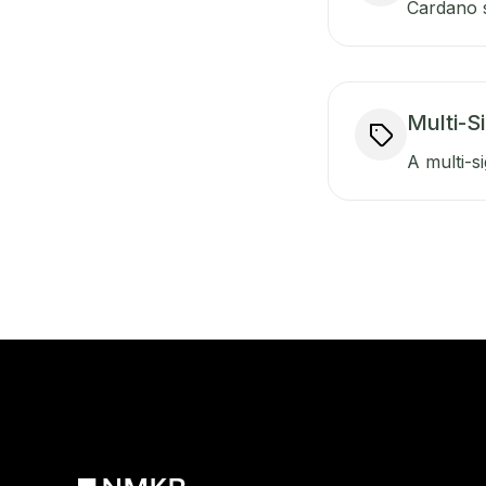
Cardano s
Multi-S
A multi-si