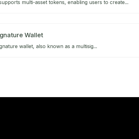
upports multi-asset tokens, enabling users to create...
ignature Wallet
gnature wallet, also known as a multisig...