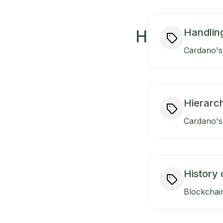
Handlin
H
Cardano's 
Hierarch
Cardano's 
History 
Blockchain