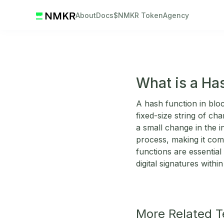
About
Docs
$NMKR Token
Agency
What is a Ha
A hash function in bloc
fixed-size string of ch
a small change in the in
process, making it comp
functions are essential 
digital signatures with
More Related 