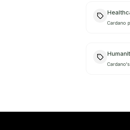
Healthc
Cardano pr
Humanit
Cardano's 