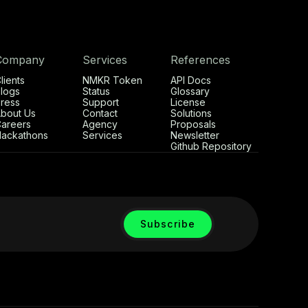
Company
Services
References
lients
NMKR Token
API Docs
logs
Status
Glossary
ress
Support
License
bout Us
Contact
Solutions
areers
Agency
Proposals
ackathons
Services
Newsletter
Github Repository