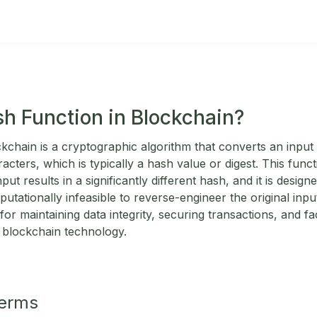
sh Function in Blockchain?
kchain is a cryptographic algorithm that converts an input 
aracters, which is typically a hash value or digest. This fun
put results in a significantly different hash, and it is desi
utationally infeasible to reverse-engineer the original inp
for maintaining data integrity, securing transactions, and fac
in blockchain technology.
Terms