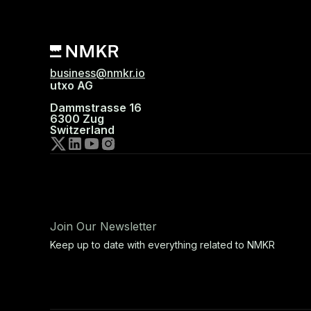
business@nmkr.io
utxo AG
Dammstrasse 16
6300 Zug
Switzerland
Join Our Newsletter
Keep up to date with everything related to NMKR