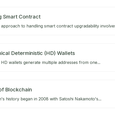
g Smart Contract
approach to handling smart contract upgradability involves
ical Deterministic (HD) Wallets
HD wallets generate multiple addresses from one...
of Blockchain
's history began in 2008 with Satoshi Nakamoto's...