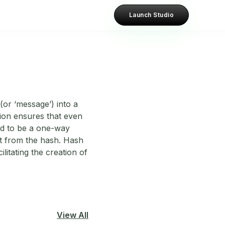
Launch Studio
(or ‘message’) into a
ction ensures that even
gned to be a one-way
ut from the hash. Hash
ilitating the creation of
View All