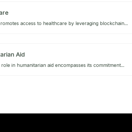
are
omotes access to healthcare by leveraging blockchain...
arian Aid
role in humanitarian aid encompasses its commitment...