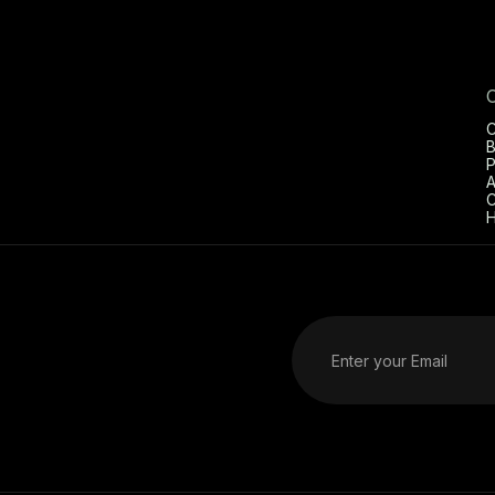
C
B
P
A
C
H