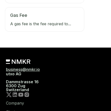
Gas Fee
A gas fee is the fee required to...
business@nmkr.io
utxo AG
Dammstrasse 16
6300 Zug
Switzerland
Company