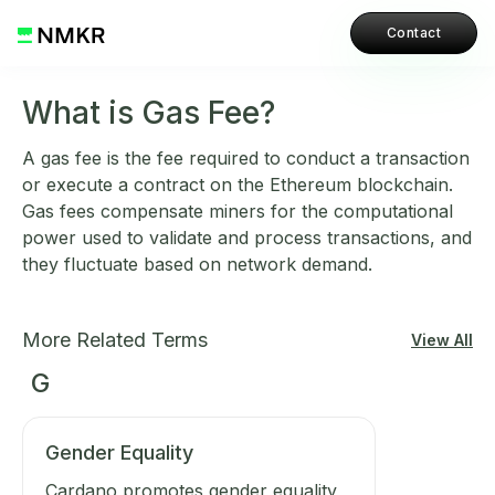
Contact
What is Gas Fee?
A gas fee is the fee required to conduct a transaction
or execute a contract on the Ethereum blockchain.
Gas fees compensate miners for the computational
power used to validate and process transactions, and
they fluctuate based on network demand.
More Related Terms
View All
G
Gender Equality
Cardano promotes gender equality