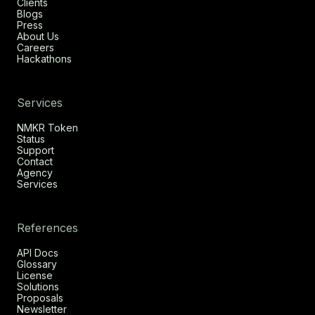
Clients
Blogs
Press
About Us
Careers
Hackathons
Services
NMKR Token
Status
Support
Contact
Agency
Services
References
API Docs
Glossary
License
Solutions
Proposals
Newsletter