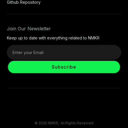
Github Repository
Join Our Newsletter
Keep up to date with everything related to NMKR
© 2025 NMKR, All Rights Reserved