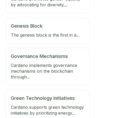
by advocating for diversity,...
Genesis Block
The genesis block is the first in a...
Governance Mechanisms
Cardano implements governance
mechanisms on the blockchain
through...
Green Technology Initiatives
Cardano supports green technology
initiatives by prioritizing energy...