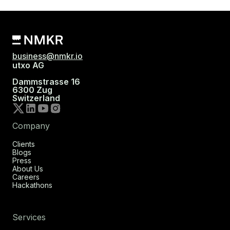
business@nmkr.io
utxo AG
Dammstrasse 16
6300 Zug
Switzerland
Company
Clients
Blogs
Press
About Us
Careers
Hackathons
Services