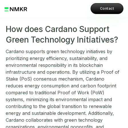
Contact
How does Cardano Support
Green Technology Initiatives?
Cardano supports green technology initiatives by
prioritizing energy efficiency, sustainability, and
environmental responsibility in its blockchain
infrastructure and operations. By utilizing a Proof of
Stake (PoS) consensus mechanism, Cardano
reduces energy consumption and carbon footprint
compared to traditional Proof of Work (PoW)
systems, minimizing its environmental impact and
contributing to the global transition to renewable
energy and sustainable development. Additionally,
Cardano collaborates with green technology
organizations, environmental nonprofits, and