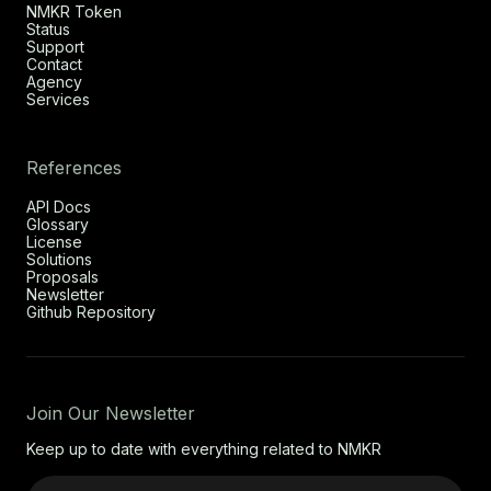
NMKR Token
Status
Support
Contact
Agency
Services
References
API Docs
Glossary
License
Solutions
Proposals
Newsletter
Github Repository
Join Our Newsletter
Keep up to date with everything related to NMKR