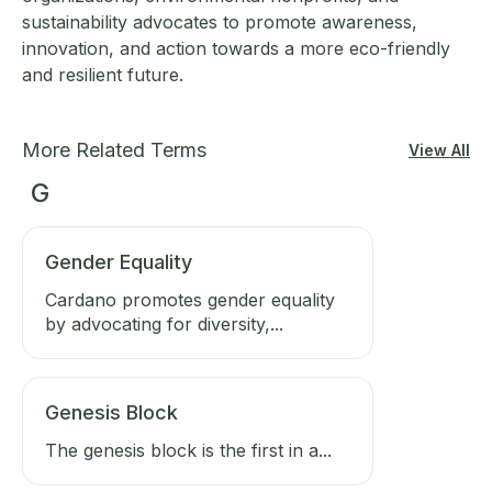
sustainability advocates to promote awareness,
innovation, and action towards a more eco-friendly
and resilient future.
More Related Terms
View All
G
Gender Equality
Cardano promotes gender equality
by advocating for diversity,...
Genesis Block
The genesis block is the first in a...