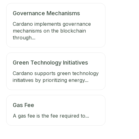
Governance Mechanisms
Cardano implements governance
mechanisms on the blockchain
through...
Green Technology Initiatives
Cardano supports green technology
initiatives by prioritizing energy...
Gas Fee
A gas fee is the fee required to...