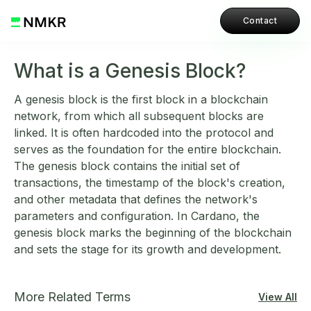
Contact
What is a Genesis Block?
A genesis block is the first block in a blockchain
network, from which all subsequent blocks are
linked. It is often hardcoded into the protocol and
serves as the foundation for the entire blockchain.
The genesis block contains the initial set of
transactions, the timestamp of the block's creation,
and other metadata that defines the network's
parameters and configuration. In Cardano, the
genesis block marks the beginning of the blockchain
and sets the stage for its growth and development.
More Related Terms
View All