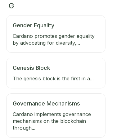
G
Gender Equality
Cardano promotes gender equality
by advocating for diversity,...
Genesis Block
The genesis block is the first in a...
Governance Mechanisms
Cardano implements governance
mechanisms on the blockchain
through...