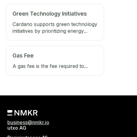
Green Technology Initiatives
Cardano supports green technology
initiatives by prioritizing energy...
Gas Fee
A gas fee is the fee required to...
business@nmkr.io
utxo AG