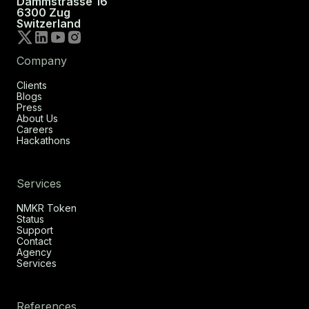
Dammstrasse 16
6300 Zug
Switzerland
Company
Clients
Blogs
Press
About Us
Careers
Hackathons
Services
NMKR Token
Status
Support
Contact
Agency
Services
References