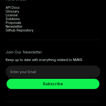
API Docs
Glossary
License
Solutions
Proposals
Newsletter
Github Repository
Join Our Newsletter
Keep up to date with everything related to NMKR