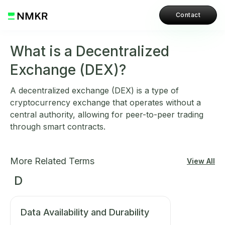
Contact
What is a Decentralized
Exchange (DEX)?
A decentralized exchange (DEX) is a type of
cryptocurrency exchange that operates without a
central authority, allowing for peer-to-peer trading
through smart contracts.
More Related Terms
View All
D
Data Availability and Durability