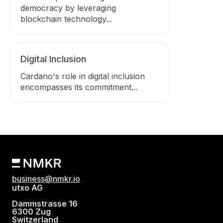
democracy by leveraging
blockchain technology...
Digital Inclusion
Cardano's role in digital inclusion
encompasses its commitment...
business@nmkr.io
utxo AG
Dammstrasse 16
6300 Zug
Switzerland