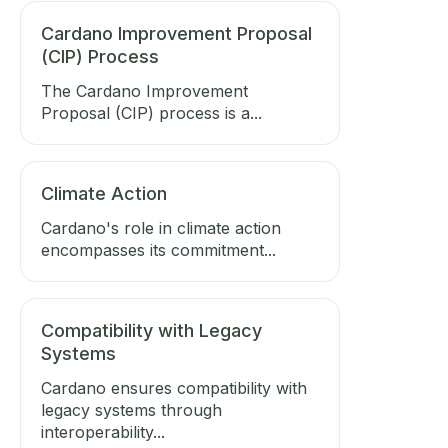
Cardano Improvement Proposal
(CIP) Process
The Cardano Improvement
Proposal (CIP) process is a...
Climate Action
Cardano's role in climate action
encompasses its commitment...
Compatibility with Legacy
Systems
Cardano ensures compatibility with
legacy systems through
interoperability...