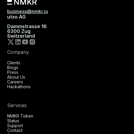
business@nmkr.io
utxo AG
Dammstrasse 16
6300 Zug
Switzerland
Company
Clients
Blogs
Press
About Us
Careers
Hackathons
Services
NMKR Token
Status
Support
Contact