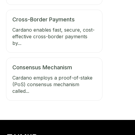
Cross-Border Payments
Cardano enables fast, secure, cost-
effective cross-border payments
by...
Consensus Mechanism
Cardano employs a proof-of-stake
(PoS) consensus mechanism
called...