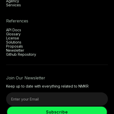
Agency
Services
References
API Docs
Glossary
License
Solutions
Proposals
Newsletter
Github Repository
Join Our Newsletter
Keep up to date with everything related to NMKR