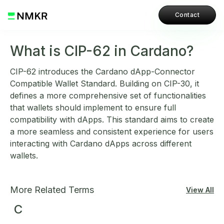
Contact
What is CIP-62 in Cardano?
CIP-62 introduces the Cardano dApp-Connector
Compatible Wallet Standard. Building on CIP-30, it
defines a more comprehensive set of functionalities
that wallets should implement to ensure full
compatibility with dApps. This standard aims to create
a more seamless and consistent experience for users
interacting with Cardano dApps across different
wallets.
More Related Terms
View All
C