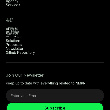
Agency
Services
参照
API資料
用語説明
ライセンス
Solutions
Proposals
Newsletter
Github Repository
Join Our Newsletter
Keep up to date with everything related to NMKR