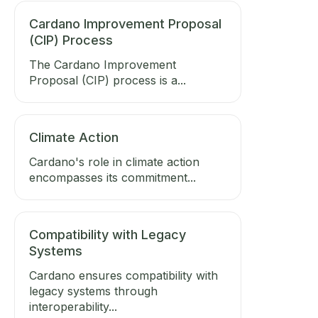
Cardano Improvement Proposal
(CIP) Process
The Cardano Improvement
Proposal (CIP) process is a...
Climate Action
Cardano's role in climate action
encompasses its commitment...
Compatibility with Legacy
Systems
Cardano ensures compatibility with
legacy systems through
interoperability...