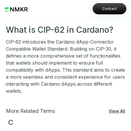
Contact
What is CIP-62 in Cardano?
CIP-62 introduces the Cardano dApp-Connector
Compatible Wallet Standard. Building on CIP-30, it
defines a more comprehensive set of functionalities
that wallets should implement to ensure full
compatibility with dApps. This standard aims to create
a more seamless and consistent experience for users
interacting with Cardano dApps across different
wallets.
More Related Terms
View All
C