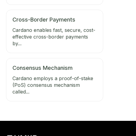
Cross-Border Payments
Cardano enables fast, secure, cost-
effective cross-border payments
by...
Consensus Mechanism
Cardano employs a proof-of-stake
(PoS) consensus mechanism
called...