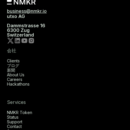
business@nmkr.io
utxo AG
Dammstrasse 16
6300 Zug
Switzerland
会社
Clients
ブログ
新聞
About Us
Careers
Hackathons
Services
NMKR Token
Status
Support
Contact