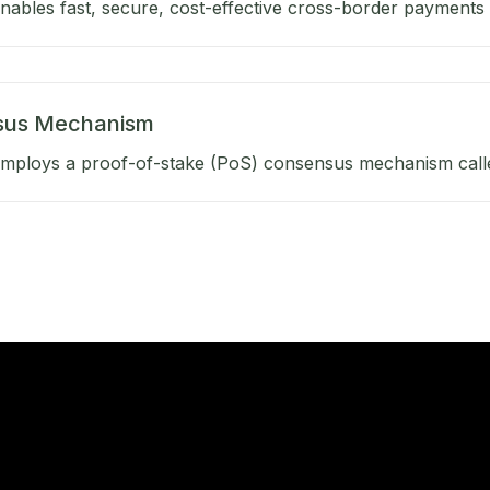
ables fast, secure, cost-effective cross-border payments b
sus Mechanism
mploys a proof-of-stake (PoS) consensus mechanism calle