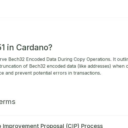
51 in Cardano?
rve Bech32 Encoded Data During Copy Operations. It outli
 truncation of Bech32 encoded data (like addresses) when c
e and prevent potential errors in transactions.
Terms
 Improvement Proposal (CIP) Process