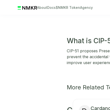
About
Docs
$NMKR Token
Agency
What is CIP-
CIP-51 proposes Prese
prevent the accidental
improve user experienc
More Related 
Cardano