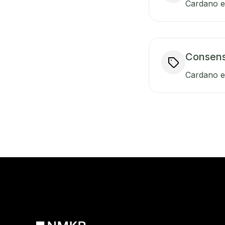
Cardano en
Consen
Cardano e