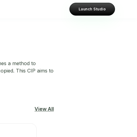
Launch Studio
nes a method to
opied. This CIP aims to
View All