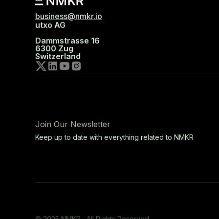
business@nmkr.io
utxo AG
Dammstrasse 16
6300 Zug
Switzerland
Join Our Newsletter
Keep up to date with everything related to NMKR
© 2025 NMKR, All Rights Reserved