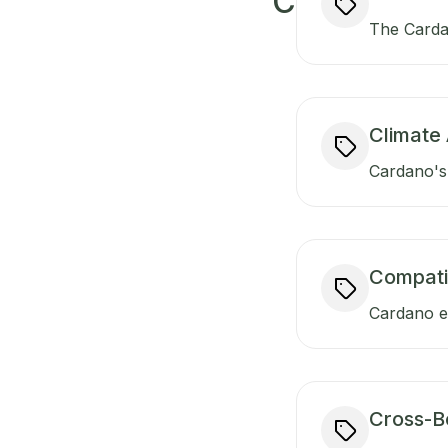
C
The Carda
Climate 
Cardano's 
Compati
Cardano en
Cross-B