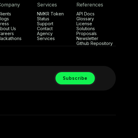
Company
Services
References
lients
NMKR Token
API Docs
logs
Status
Glossary
ress
Support
License
bout Us
Contact
Solutions
areers
Agency
Proposals
ackathons
Services
Newsletter
Github Repository