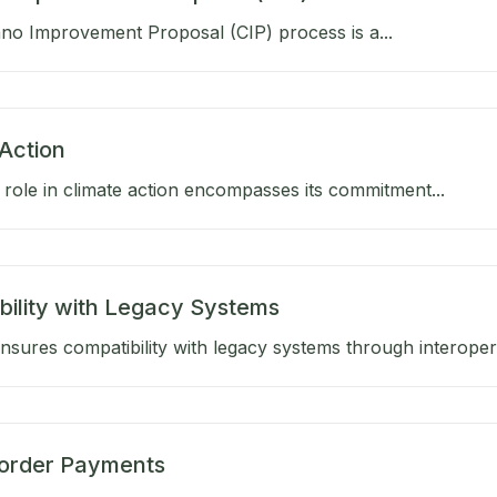
no Improvement Proposal (CIP) process is a...
Action
role in climate action encompasses its commitment...
bility with Legacy Systems
sures compatibility with legacy systems through interoperab
order Payments