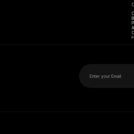
C
B
P
A
C
H