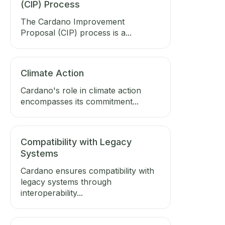
(CIP) Process
The Cardano Improvement
Proposal (CIP) process is a...
Climate Action
Cardano's role in climate action
encompasses its commitment...
Compatibility with Legacy
Systems
Cardano ensures compatibility with
legacy systems through
interoperability...