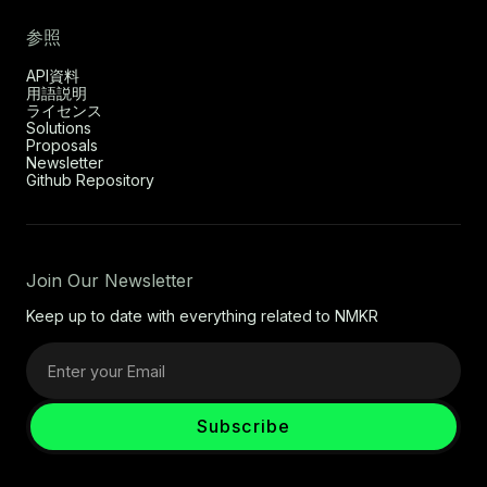
参照
API資料
用語説明
ライセンス
Solutions
Proposals
Newsletter
Github Repository
Join Our Newsletter
Keep up to date with everything related to NMKR