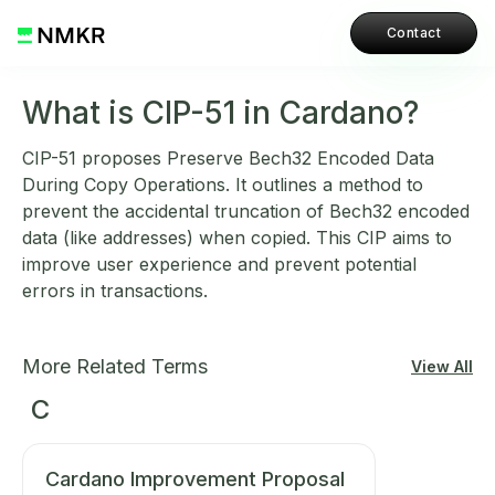
Contact
What is CIP-51 in Cardano?
CIP-51 proposes Preserve Bech32 Encoded Data
During Copy Operations. It outlines a method to
prevent the accidental truncation of Bech32 encoded
data (like addresses) when copied. This CIP aims to
improve user experience and prevent potential
errors in transactions.
More Related Terms
View All
C
Cardano Improvement Proposal