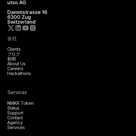
utxo AG
Dammstrasse 16
6300 Zug
Switzerland
会社
Clients
ブログ
新聞
About Us
Careers
Hackathons
Services
NMKR Token
Status
Support
Contact
Agency
Services