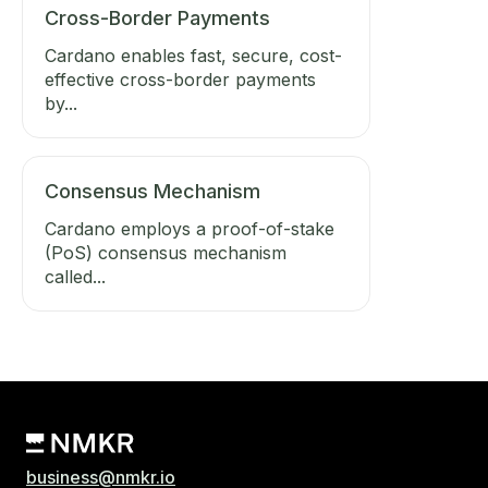
Cross-Border Payments
Cardano enables fast, secure, cost-
effective cross-border payments
by...
Consensus Mechanism
Cardano employs a proof-of-stake
(PoS) consensus mechanism
called...
business@nmkr.io