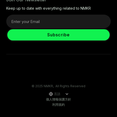
Keep up to date with everything related to NMKR
© 2025 NMKR, All Rights Reserved
言語
個人情報保護方針
利用規約