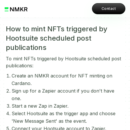
Contact
How to mint NFTs triggered by
Hootsuite scheduled post
publications
To mint NFTs triggered by Hootsuite scheduled post
publications:
Create an NMKR account for NFT minting on
Cardano.
Sign up for a Zapier account if you don't have
one.
Start a new Zap in Zapier.
Select Hootsuite as the trigger app and choose
'New Message Sent' as the event.
Connect your Hootsuite account to Zapier.