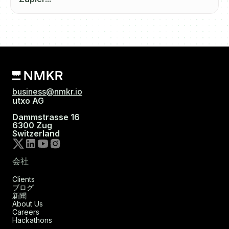
business@nmkr.io
utxo AG
Dammstrasse 16
6300 Zug
Switzerland
会社
Clients
ブログ
新聞
About Us
Careers
Hackathons