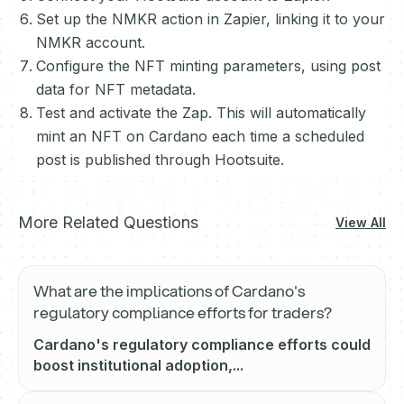
Set up the NMKR action in Zapier, linking it to your
NMKR account.
Configure the NFT minting parameters, using post
data for NFT metadata.
Test and activate the Zap. This will automatically
mint an NFT on Cardano each time a scheduled
post is published through Hootsuite.
More Related Questions
View All
What are the implications of Cardano's
regulatory compliance efforts for traders?
Cardano's regulatory compliance efforts could
boost institutional adoption,...