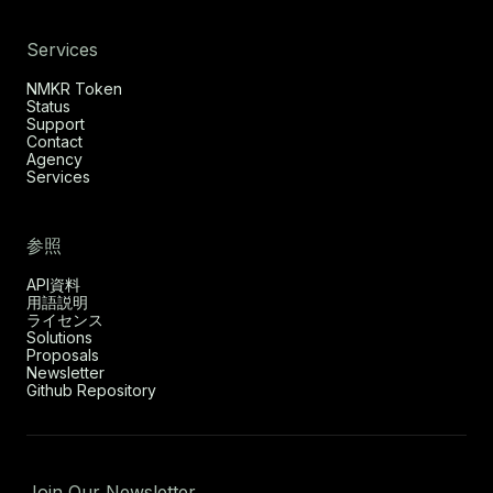
Services
NMKR Token
Status
Support
Contact
Agency
Services
参照
API資料
用語説明
ライセンス
Solutions
Proposals
Newsletter
Github Repository
Join Our Newsletter