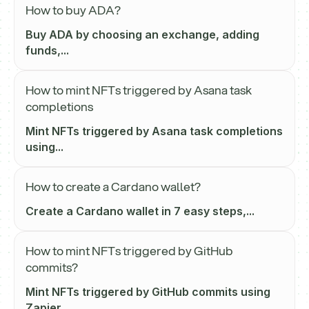
How to buy ADA?
Buy ADA by choosing an exchange, adding
funds,...
How to mint NFTs triggered by Asana task
completions
Mint NFTs triggered by Asana task completions
using...
How to create a Cardano wallet?
Create a Cardano wallet in 7 easy steps,...
How to mint NFTs triggered by GitHub
commits?
Mint NFTs triggered by GitHub commits using
Zapier...