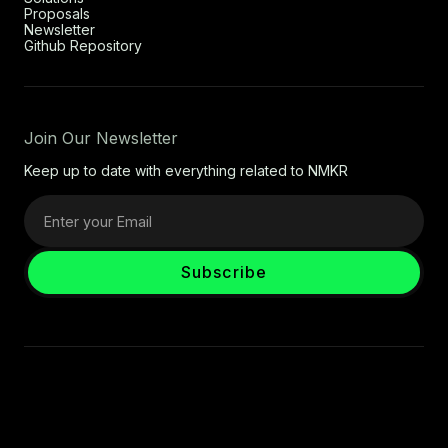
Proposals
Newsletter
Github Repository
Join Our Newsletter
Keep up to date with everything related to NMKR