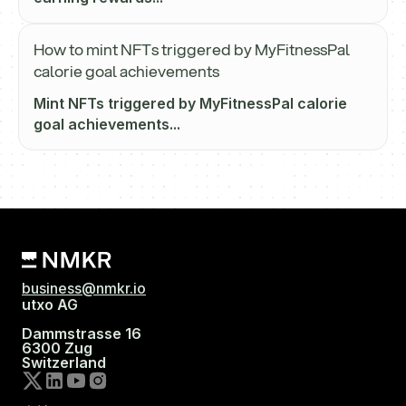
How to mint NFTs triggered by MyFitnessPal
calorie goal achievements
Mint NFTs triggered by MyFitnessPal calorie
goal achievements...
business@nmkr.io
utxo AG
Dammstrasse 16
6300 Zug
Switzerland