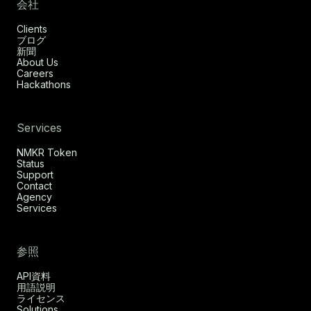
会社
Clients
ブログ
新聞
About Us
Careers
Hackathons
Services
NMKR Token
Status
Support
Contact
Agency
Services
参照
API資料
用語説明
ライセンス
Solutions