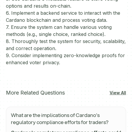
options and results on-chain.
6. Implement a backend service to interact with the
Cardano blockchain and process voting data.
7. Ensure the system can handle various voting
methods (e.g., single choice, ranked choice).
8. Thoroughly test the system for security, scalability,
and correct operation.
9. Consider implementing zero-knowledge proofs for
enhanced voter privacy.
More Related Questions
View All
What are the implications of Cardano's
regulatory compliance efforts for traders?