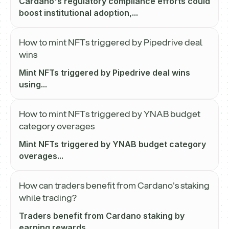
Cardano's regulatory compliance efforts could
boost institutional adoption,...
How to mint NFTs triggered by Pipedrive deal
wins
Mint NFTs triggered by Pipedrive deal wins
using...
How to mint NFTs triggered by YNAB budget
category overages
Mint NFTs triggered by YNAB budget category
overages...
How can traders benefit from Cardano's staking
while trading?
Traders benefit from Cardano staking by
earning rewards...