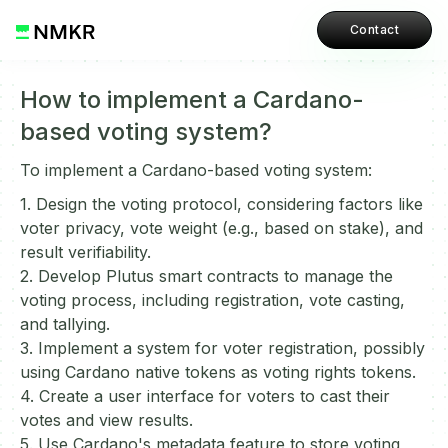
Contact
How to implement a Cardano-
based voting system?
To implement a Cardano-based voting system:
1. Design the voting protocol, considering factors like
voter privacy, vote weight (e.g., based on stake), and
result verifiability.
2. Develop Plutus smart contracts to manage the
voting process, including registration, vote casting,
and tallying.
3. Implement a system for voter registration, possibly
using Cardano native tokens as voting rights tokens.
4. Create a user interface for voters to cast their
votes and view results.
5. Use Cardano's metadata feature to store voting