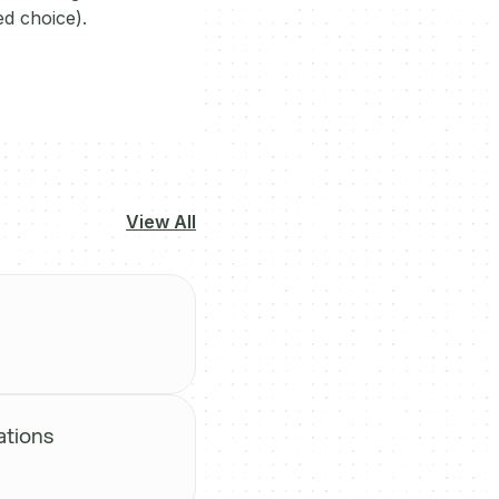
ed choice).
View All
ations