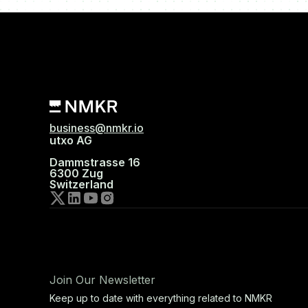
business@nmkr.io
utxo AG
Dammstrasse 16
6300 Zug
Switzerland
Join Our Newsletter
Keep up to date with everything related to NMKR