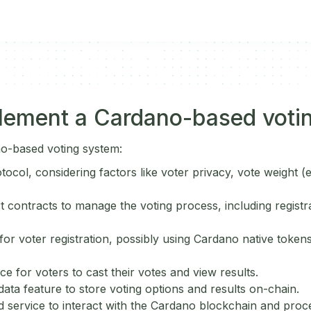
lement a Cardano-based voti
o-based voting system:
otocol, considering factors like voter privacy, vote weight (e
 contracts to manage the voting process, including registra
or voter registration, possibly using Cardano native tokens
ce for voters to cast their votes and view results.
ata feature to store voting options and results on-chain.
 service to interact with the Cardano blockchain and proce