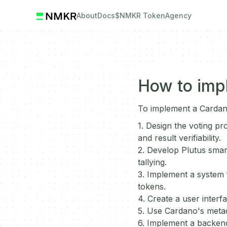
About
Docs
$NMKR Token
Agency
How to imp
To implement a Cardan
1. Design the voting pr
and result verifiability.
2. Develop Plutus smart
tallying.
3. Implement a system f
tokens.
4. Create a user interfa
5. Use Cardano's metad
6. Implement a backend