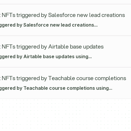
 NFTs triggered by Salesforce new lead creations
iggered by Salesforce new lead creations...
 NFTs triggered by Airtable base updates
ggered by Airtable base updates using...
 NFTs triggered by Teachable course completions
iggered by Teachable course completions using...