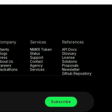
Company
Services
References
lients
NMKR Token
API Docs
logs
Status
Glossary
ress
Support
License
bout Us
Contact
Solutions
areers
Agency
Proposals
ackathons
Services
Newsletter
Github Repository