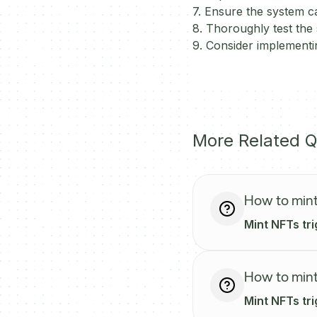
7. Ensure the system ca
8. Thoroughly test the 
9. Consider implement
More Related Q
How to mint
Mint NFTs tr
How to mint
Mint NFTs tr