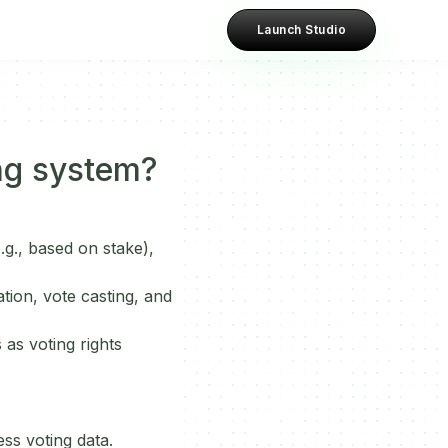
Launch Studio
ng system?
.g., based on stake),
tion, vote casting, and
 as voting rights
ss voting data.