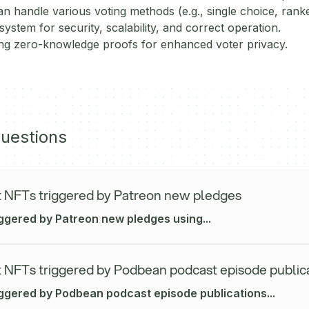
n handle various voting methods (e.g., single choice, rank
system for security, scalability, and correct operation.
ing zero-knowledge proofs for enhanced voter privacy.
uestions
 NFTs triggered by Patreon new pledges
iggered by Patreon new pledges using...
 NFTs triggered by Podbean podcast episode public
iggered by Podbean podcast episode publications...