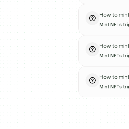
How to mint
Mint NFTs tr
How to mint
Mint NFTs tri
How to mint
Mint NFTs tr