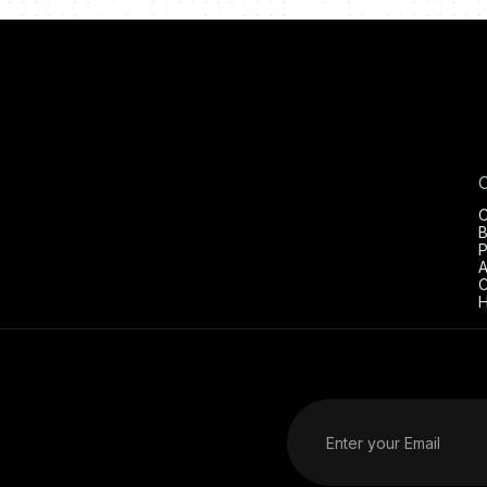
C
B
P
A
C
H