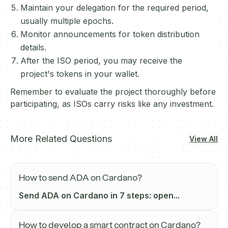
Maintain your delegation for the required period,
usually multiple epochs.
Monitor announcements for token distribution
details.
After the ISO period, you may receive the
project's tokens in your wallet.
Remember to evaluate the project thoroughly before
participating, as ISOs carry risks like any investment.
More Related Questions
View All
How to send ADA on Cardano?
Send ADA on Cardano in 7 steps: open...
How to develop a smart contract on Cardano?