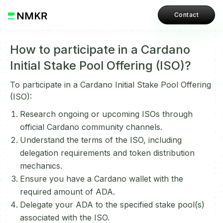
Contact
How to participate in a Cardano
Initial Stake Pool Offering (ISO)?
To participate in a Cardano Initial Stake Pool Offering
(ISO):
Research ongoing or upcoming ISOs through
official Cardano community channels.
Understand the terms of the ISO, including
delegation requirements and token distribution
mechanics.
Ensure you have a Cardano wallet with the
required amount of ADA.
Delegate your ADA to the specified stake pool(s)
associated with the ISO.