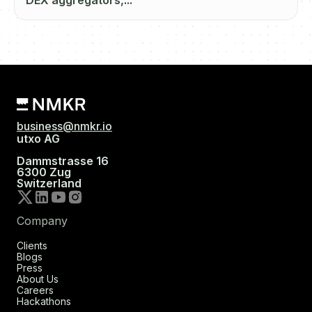
DEX aggregators,...
business@nmkr.io
utxo AG
Dammstrasse 16
6300 Zug
Switzerland
Company
Clients
Blogs
Press
About Us
Careers
Hackathons