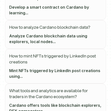
Develop a smart contract on Cardano by
learning...
How to analyze Cardano blockchain data?
Analyze Cardano blockchain data using
explorers, local nodes...
How to mint NFTs triggered by LinkedIn post
creations
Mint NFTs triggered by LinkedIn post creations
using...
What tools and analytics are available for
traders in the Cardano ecosystem?
Cardano offers tools like blockchain explorers,