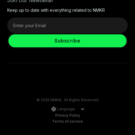
Join Our Newsletter
Keep up to date with everything related to NMKR
© 2025 NMKR, All Rights Reserved
Language
Privacy Policy
Terms of service