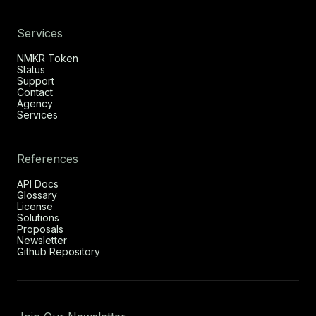
Services
NMKR Token
Status
Support
Contact
Agency
Services
References
API Docs
Glossary
License
Solutions
Proposals
Newsletter
Github Repository