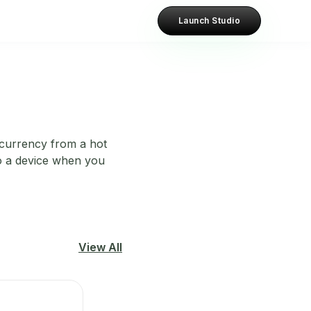
Launch Studio
tocurrency from a hot
to a device when you
View All