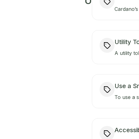
U
Cardano’s 
Utility 
A utility t
Use a S
To use a s
Accessib