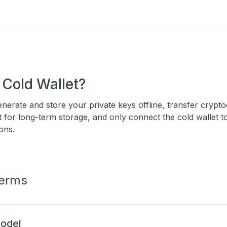
 Cold Wallet?
enerate and store your private keys offline, transfer cryp
et for long-term storage, and only connect the cold wallet 
ons.
Terms
odel