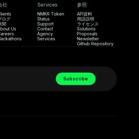
会社
Services
参照
lients
NMKR Token
API資料
ブログ
Status
用語説明
新聞
Support
ライセンス
bout Us
Contact
Solutions
areers
Agency
Proposals
ackathons
Services
Newsletter
Github Repository