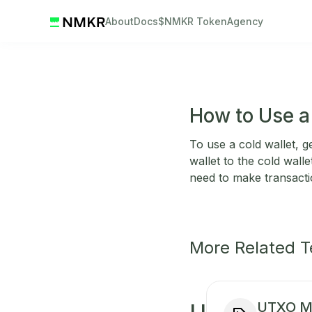
About
Docs
$NMKR Token
Agency
How to Use a
To use a cold wallet, g
wallet to the cold wall
need to make transacti
More Related 
UTXO M