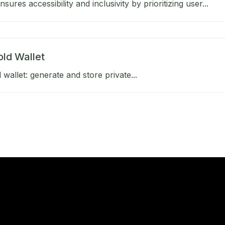
ures accessibility and inclusivity by prioritizing user...
old Wallet
 wallet: generate and store private...