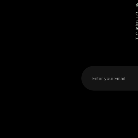
C
A
C
H