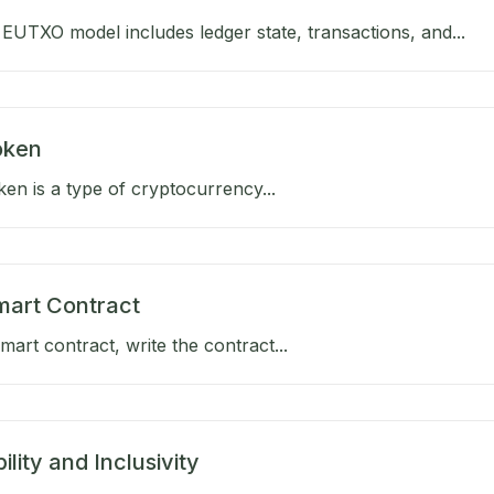
EUTXO model includes ledger state, transactions, and...
Token
oken is a type of cryptocurrency...
mart Contract
mart contract, write the contract...
ility and Inclusivity