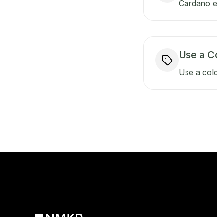
Cardano ens
Use a C
Use a cold