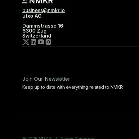
business@nmkr.io
utxo AG
Dammstrasse 16
6300 Zug
Switzerland
Join Our Newsletter
Keep up to date with everything related to NMKR
© 2025 NMKR, All Rights Reserved