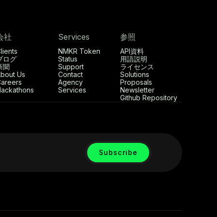
会社
Services
参照
lients
NMKR Token
API資料
ブログ
Status
用語説明
新聞
Support
ライセンス
bout Us
Contact
Solutions
areers
Agency
Proposals
ackathons
Services
Newsletter
Github Repository