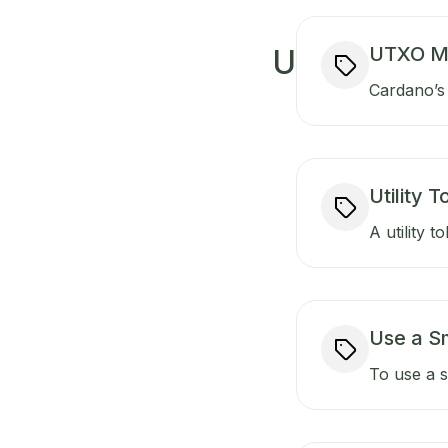
UTXO M
U
Cardano’s 
Utility 
A utility t
Use a S
To use a s