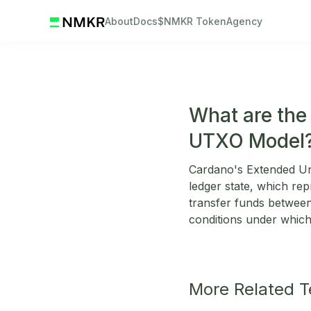
About
Docs
$NMKR Token
Agency
What are the
UTXO Model
Cardano's Extended Un
ledger state, which re
transfer funds betwee
conditions under which 
More Related 