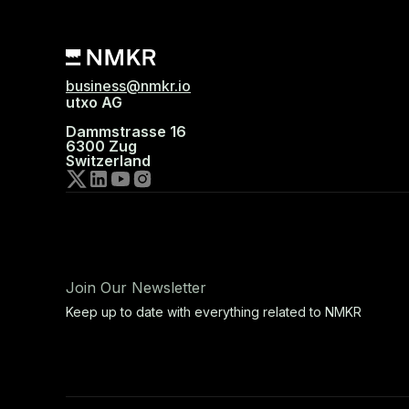
business@nmkr.io
utxo AG
Dammstrasse 16
6300 Zug
Switzerland
Join Our Newsletter
Keep up to date with everything related to NMKR