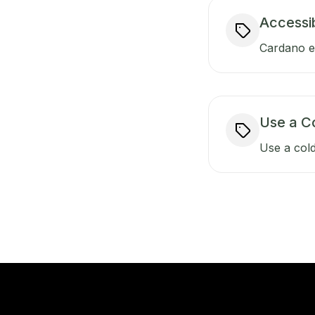
Accessib
Cardano ens
Use a C
Use a cold