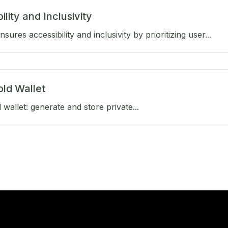
ility and Inclusivity
ures accessibility and inclusivity by prioritizing user...
old Wallet
 wallet: generate and store private...