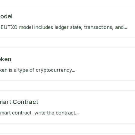
odel
EUTXO model includes ledger state, transactions, and...
Token
oken is a type of cryptocurrency...
mart Contract
mart contract, write the contract...