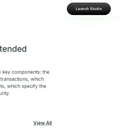
Launch Studio
xtended
e key components: the
 transactions, which
s, which specify the
rity.
View All