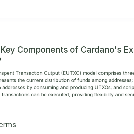
 Key Components of Cardano's E
?
spent Transaction Output (EUTXO) model comprises thre
presents the current distribution of funds among addresses;
n addresses by consuming and producing UTXOs; and script
transactions can be executed, providing flexibility and secu
Terms