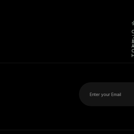
C
A
C
H