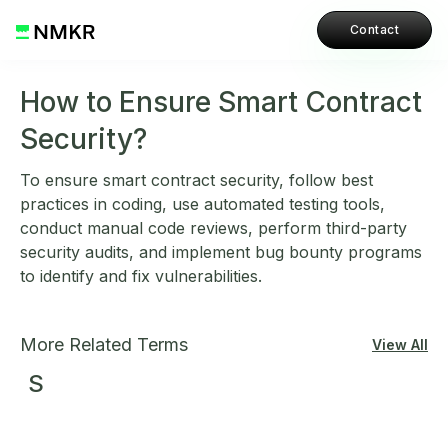
Contact
How to Ensure Smart Contract
Security?
To ensure smart contract security, follow best
practices in coding, use automated testing tools,
conduct manual code reviews, perform third-party
security audits, and implement bug bounty programs
to identify and fix vulnerabilities.
More Related Terms
View All
S