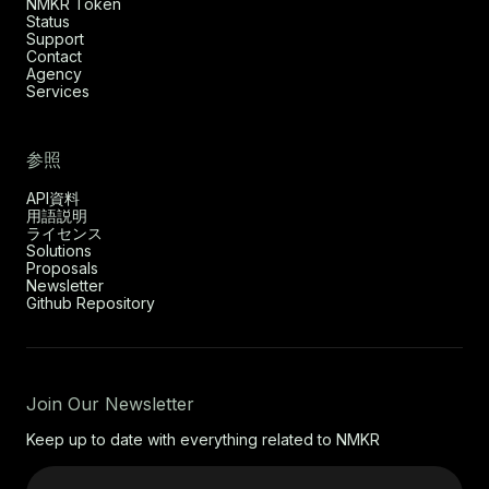
NMKR Token
Status
Support
Contact
Agency
Services
参照
API資料
用語説明
ライセンス
Solutions
Proposals
Newsletter
Github Repository
Join Our Newsletter
Keep up to date with everything related to NMKR