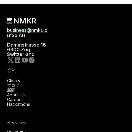
business@nmkr.io
utxo AG
Dammstrasse 16
6300 Zug
Switzerland
会社
Clients
ブログ
新聞
About Us
Careers
Hackathons
Services