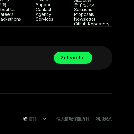
新聞
Support
ライセンス
bout Us
Contact
Solutions
areers
Agency
Proposals
ackathons
Services
Newsletter
Github Repository
言語
個人情報保護方針
利用規約