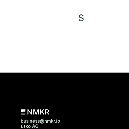
S
business@nmkr.io
utxo AG