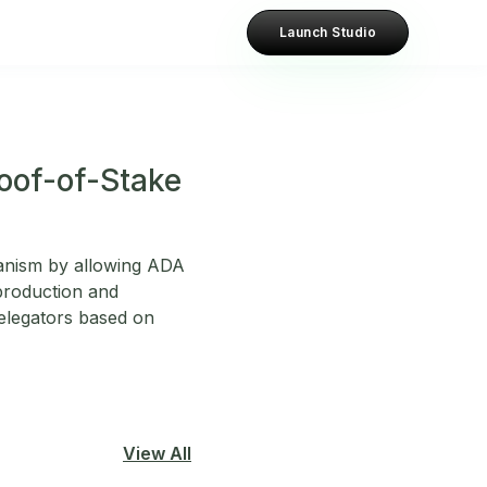
Launch Studio
roof-of-Stake
hanism by allowing ADA
 production and
delegators based on
View All