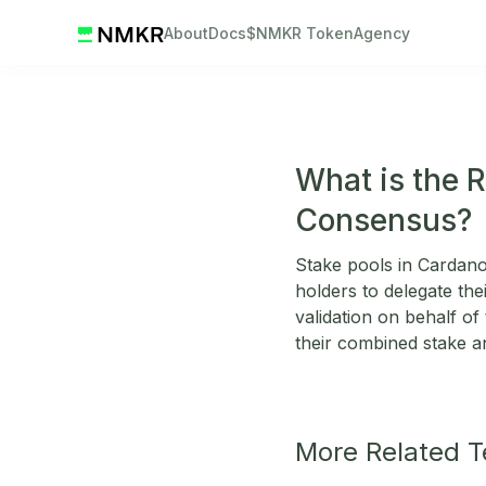
About
Docs
$NMKR Token
Agency
What is the R
Consensus?
Stake pools in Cardano
holders to delegate the
validation on behalf o
their combined stake 
More Related 