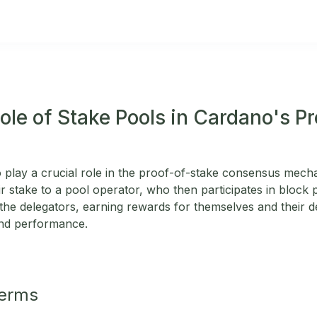
ole of Stake Pools in Cardano's P
 play a crucial role in the proof-of-stake consensus mec
ir stake to a pool operator, who then participates in block
f the delegators, earning rewards for themselves and their 
and performance.
Terms