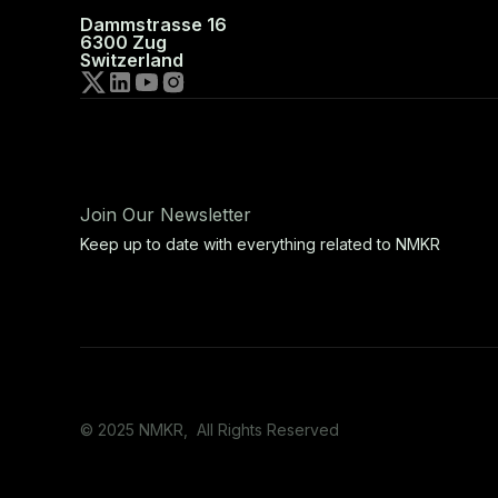
Dammstrasse 16
6300 Zug
Switzerland
Join Our Newsletter
Keep up to date with everything related to NMKR
© 2025 NMKR, All Rights Reserved