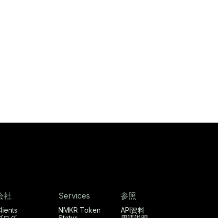
会社
Services
参照
lients
NMKR Token
API資料
ブログ
Status
用語説明