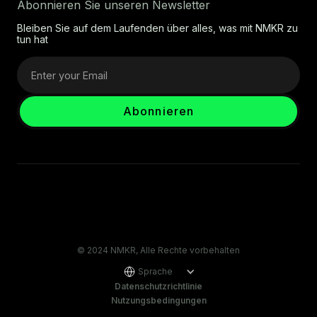
Abonnieren Sie unseren Newsletter
Bleiben Sie auf dem Laufenden über alles, was mit NMKR zu
tun hat
© 2024 NMKR, Alle Rechte vorbehalten
Sprache
Datenschutzrichtlinie
Nutzungsbedingungen