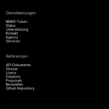
Dienstleistungen
NMKR-Token
Status
Unterstützung
Kontakt
Agency
Services
Referenzen
API-Dokumente
Glossar
Lizenz
Solutions
Proposals
Newsletter
Github Repository