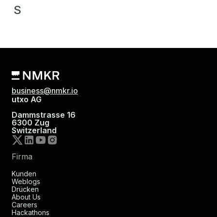
S
business@nmkr.io
utxo AG
Dammstrasse 16
6300 Zug
Switzerland
Firma
Kunden
Weblogs
Drücken
About Us
Careers
Hackathons