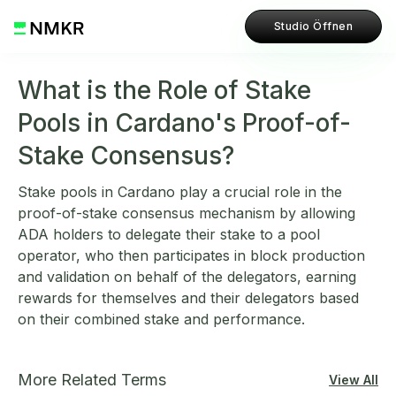
Studio Öffnen
What is the Role of Stake
Pools in Cardano's Proof-of-
Stake Consensus?
Stake pools in Cardano play a crucial role in the
proof-of-stake consensus mechanism by allowing
ADA holders to delegate their stake to a pool
operator, who then participates in block production
and validation on behalf of the delegators, earning
rewards for themselves and their delegators based
on their combined stake and performance.
More Related Terms
View All