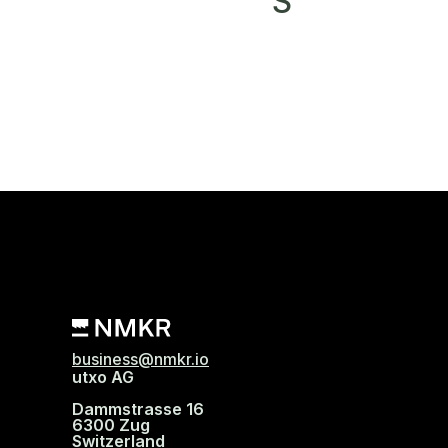
S
business@nmkr.io
utxo AG
Dammstrasse 16
6300 Zug
Switzerland