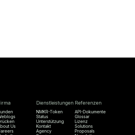
Firma
Dienstleistungen
Referenzen
Kunden
NMKR-Token
API-Dokumente
Weblogs
Status
Glossar
rücken
Unterstützung
Lizenz
bout Us
Kontakt
Solutions
areers
Agency
Proposals