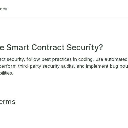
ncy
e Smart Contract Security?
t security, follow best practices in coding, use automated 
erform third-party security audits, and implement bug bo
lities.
Terms