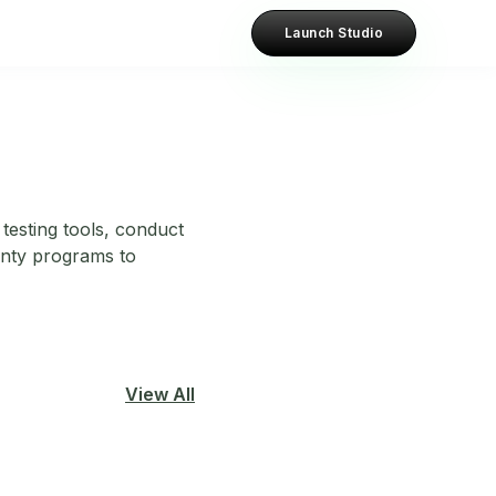
Launch Studio
testing tools, conduct
unty programs to
View All