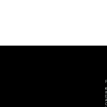
D
A
C