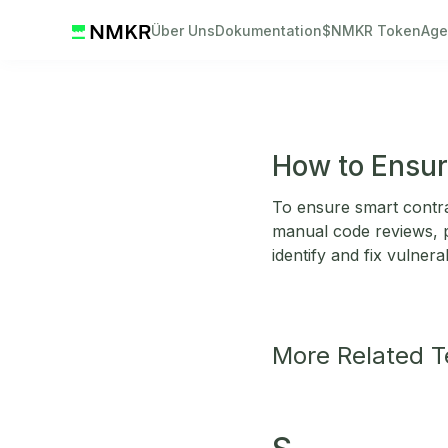
Über Uns
Dokumentation
$NMKR Token
Age
How to Ensur
To ensure smart contrac
manual code reviews, p
identify and fix vulnerabi
More Related 