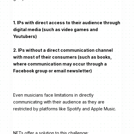
1. IPs with direct access to their audience through
digital media (such as video games and
Youtubers)
2. IPs without a direct communication channel
with most of their consumers (such as books,
where communication may occur through a
Facebook group or email newsletter)
Even musicians face limitations in directly
communicating with their audience as they are
restricted by platforms like Spotify and Apple Music.
NFTs offer a solution to this challenge: