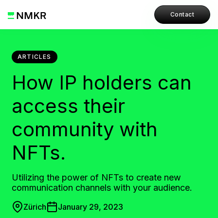
Contact
ARTICLES
How IP holders can
access their
community with
NFTs.
Utilizing the power of NFTs to create new
communication channels with your audience.
Zürich
January 29, 2023