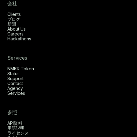
会社
Clients
ブログ
新聞
About Us
Careers
Hackathons
Services
NMKR Token
Status
Support
Contact
Agency
Services
参照
API資料
用語説明
ライセンス