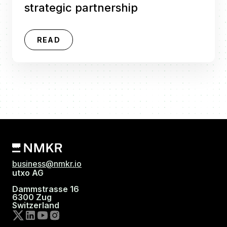
strategic partnership
READ
business@nmkr.io
utxo AG
Dammstrasse 16
6300 Zug
Switzerland