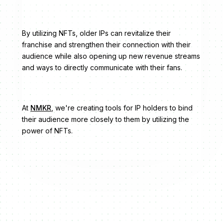
By utilizing NFTs, older IPs can revitalize their
franchise and strengthen their connection with their
audience while also opening up new revenue streams
and ways to directly communicate with their fans.
At
NMKR
, we're creating tools for IP holders to bind
their audience more closely to them by utilizing the
power of NFTs.