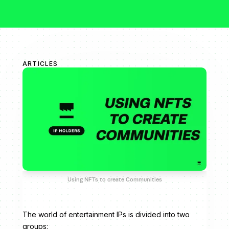
ARTICLES
Using NFTs to create Communities
The world of entertainment IPs is divided into two
groups: