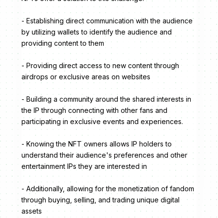
- Establishing direct communication with the audience
by utilizing wallets to identify the audience and
providing content to them
- Providing direct access to new content through
airdrops or exclusive areas on websites
- Building a community around the shared interests in
the IP through connecting with other fans and
participating in exclusive events and experiences.
- Knowing the NFT owners allows IP holders to
understand their audience's preferences and other
entertainment IPs they are interested in
- Additionally, allowing for the monetization of fandom
through buying, selling, and trading unique digital
assets