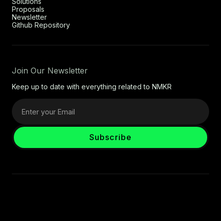
Solutions
Proposals
Newsletter
Github Repository
Join Our Newsletter
Keep up to date with everything related to NMKR