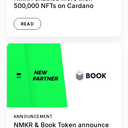
500,000 NFTs on Cardano
READ
ANNOUNCEMENT
NMKR & Book Token announce