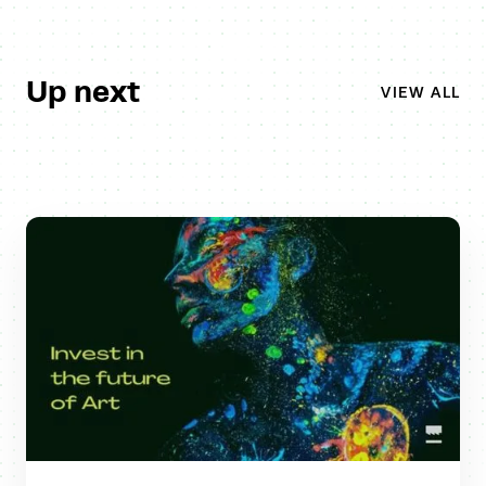
Up next
VIEW ALL