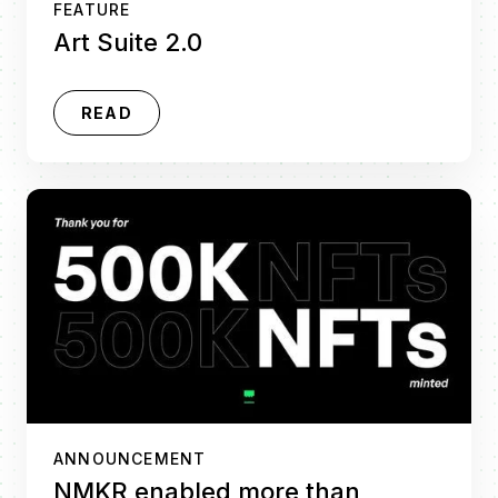
FEATURE
Art Suite 2.0
READ
ANNOUNCEMENT
NMKR enabled more than