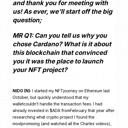
and thank you for meeting with
us! As ever, we’ll start off the big
question;
MR Q1: Can you tell us why you
chose Cardano? What is it about
this blockchain that convinced
you it was the place to launch
your NFT project?
NIDO (N):
I started my NFTjourney on Ethereum last
October, but quickly understood that my
walletcouldn’t handle the transaction fees. I had
already invested in $ADA fromFebruary that year after
researching what crypto project I found the
mostpromising (and watched all the Charles videos),