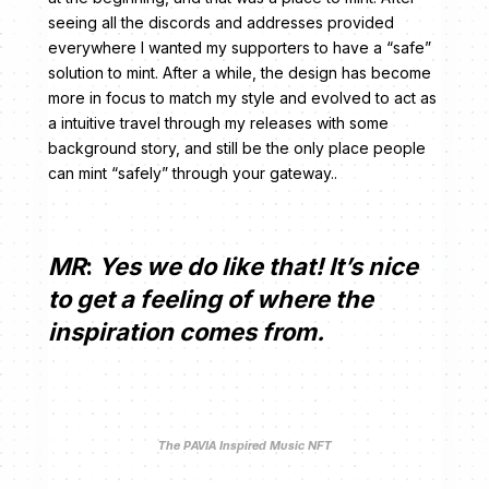
seeing all the discords and addresses provided
everywhere I wanted my supporters to have a “safe”
solution to mint. After a while, the design has become
more in focus to match my style and evolved to act as
a intuitive travel through my releases with some
background story, and still be the only place people
can mint “safely” through your gateway..
MR
:
Yes we do like that! It’s nice
to get a feeling of where the
inspiration comes from.
The PAVIA Inspired Music NFT