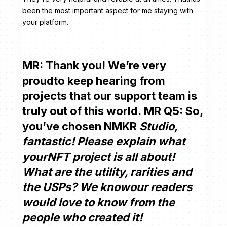
been the most important aspect for me staying with
your platform.
MR: Thank you! We’re very
proudto keep hearing from
projects that our support team is
truly out of this world. MR Q5: So,
you’ve chosen NMKR
Studio,
fantastic! Please explain what
yourNFT project is all about!
What are the utility, rarities and
the USPs? We knowour readers
would love to know from the
people who created it!