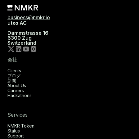
business@nmkr.io
utxo AG
Dammstrasse 16
6300 Zug
Switzerland
会社
Clients
ブログ
新聞
About Us
Careers
Hackathons
Services
NMKR Token
Status
Support