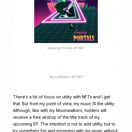
Jumping Portals EP NFT
MoonWalkers EP NFT
There’s a lot of focus on utility with NFTs and I get
that. But from my point of view, my music IS the utility.
Although, like with my Moonwalkers, holders will
receive a free airdrop of the title track of my
upcoming EP. The intention is not to add utility, but to
try something fun and engaging with my music without