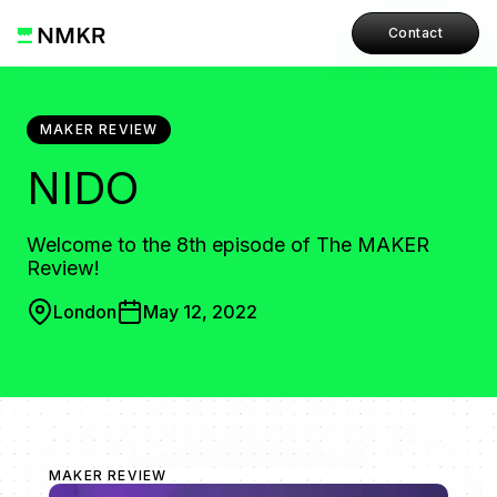
Contact
MAKER REVIEW
NIDO
Welcome to the 8th episode of The MAKER
Review!
London
May 12, 2022
MAKER REVIEW