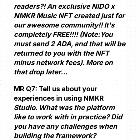
readers?! An exclusive NIDO x
NMKR Music NFT created just for
our awesome community!! It's
completely FREE!!!! (Note:You
must send 2 ADA, and that will be
returned to you with the NFT
minus network fees). More on
that drop later…
MR Q7: Tell us about your
experiences in using NMKR
Studio. What was the platform
like to work with in practice? Did
you have any challenges when
building the framework?