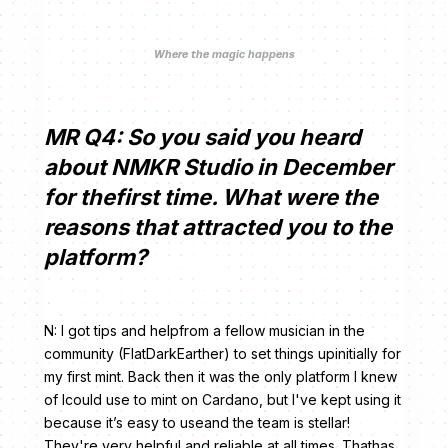
Where the magic happens
MR Q4: So you said you heard
about NMKR Studio in December
for thefirst time. What were the
reasons that attracted you to the
platform?
N: I got tips and helpfrom a fellow musician in the
community (FlatDarkEarther) to set things upinitially for
my first mint. Back then it was the only platform I knew
of Icould use to mint on Cardano, but I've kept using it
because it’s easy to useand the team is stellar!
They're very helpful and reliable at all times. Thathas