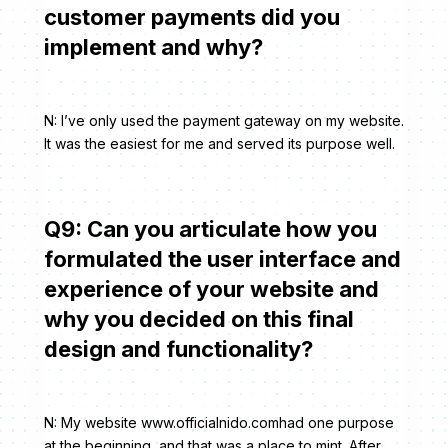
customer payments did you
implement and why?
N: I’ve only used the payment gateway on my website.
It was the easiest for me and served its purpose well.
Q9: Can you articulate how you
formulated the user interface and
experience of your website and
why you decided on this final
design and functionality?
N: My website www.officialnido.comhad one purpose
at the beginning, and that was a place to mint. After