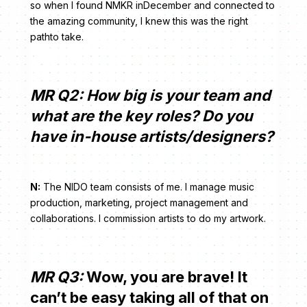
so when I found NMKR inDecember and connected to
the amazing community, I knew this was the right
pathto take.
MR Q2: How big is your team and
what are the key roles? Do you
have in-house artists/designers?
N:
The NIDO team consists of me. I manage music
production, marketing, project management and
collaborations. I commission artists to do my artwork.
MR Q3:
Wow, you are brave! It
can’t be easy taking all of that on