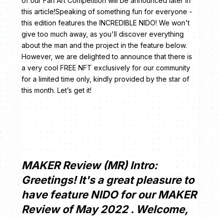
of our Fan Art Competition will be announced later in
this article!Speaking of something fun for everyone -
this edition features the INCREDIBLE NIDO! We won't
give too much away, as you'll discover everything
about the man and the project in the feature below.
However, we are delighted to announce that there is
a very cool FREE NFT exclusively for our community
for a limited time only, kindly provided by the star of
this month. Let’s get it!
MAKER Review (MR) Intro:
Greetings! It's a great pleasure to
have feature NIDO for our MAKER
Review of May 2022 . Welcome,