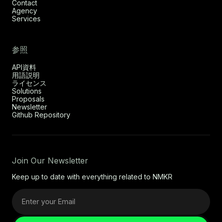
Contact
Agency
Services
参照
API資料
用語説明
ライセンス
Solutions
Proposals
Newsletter
Github Repository
Join Our Newsletter
Keep up to date with everything related to NMKR