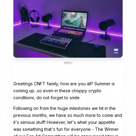
NIDO
Greetings CNFT family, how are you all? Summer is
coming up...so even in these choppy crypto
conditions, do not forget to smile.
Following on from the huge milestones we hit in the
previous months, we have so much more to come and
it's serious stuff! However, let's whet your appetite
was something that's fun for everyone - The Winner