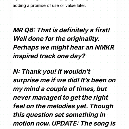
adding a promise of use or value later.
MR Q6: That is definitely a first!
Well done for the originality.
Perhaps we might hear an NMKR
inspired track one day?
N: Thank you! It wouldn’t
surprise me if we did! It’s been on
my mind a couple of times, but
never managed to get the right
feel on the melodies yet. Though
this question set something in
motion now. UPDATE: The song is