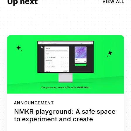
Up next
VIEW ALL
ANNOUNCEMENT
NMKR playground: A safe space
to experiment and create