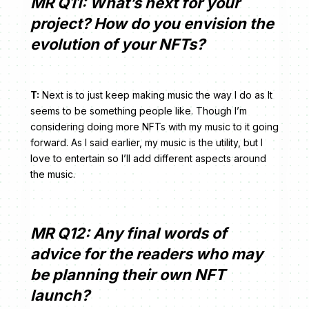
MR Q11: What’s next for your
project? How do you envision the
evolution of your NFTs?
T:
Next is to just keep making music the way I do as It
seems to be something people like. Though I’m
considering doing more NFTs with my music to it going
forward. As I said earlier, my music is the utility, but I
love to entertain so I’ll add different aspects around
the music.
MR Q12: Any final words of
advice for the readers who may
be planning their own NFT
launch?