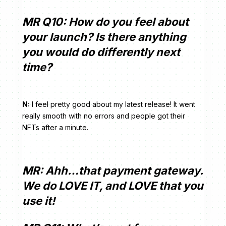
MR Q10: How do you feel about
your launch? Is there anything
you would do differently next
time?
N:
I feel pretty good about my latest release! It went
really smooth with no errors and people got their
NFTs after a minute.
MR: Ahh…that payment gateway.
We do LOVE IT, and LOVE that you
use it!