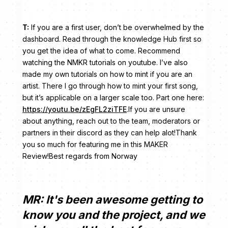
T:
If you are a first user, don’t be overwhelmed by the
dashboard. Read through the knowledge Hub first so
you get the idea of what to come. Recommend
watching the NMKR tutorials on youtube. I’ve also
made my own tutorials on how to mint if you are an
artist. There I go through how to mint your first song,
but it’s applicable on a larger scale too. Part one here:
https://youtu.be/zEgFL2ziTFE
.If you are unsure
about anything, reach out to the team, moderators or
partners in their discord as they can help alot!Thank
you so much for featuring me in this MAKER
Review!Best regards from Norway
MR: It's been awesome getting to
know you and the project, and we