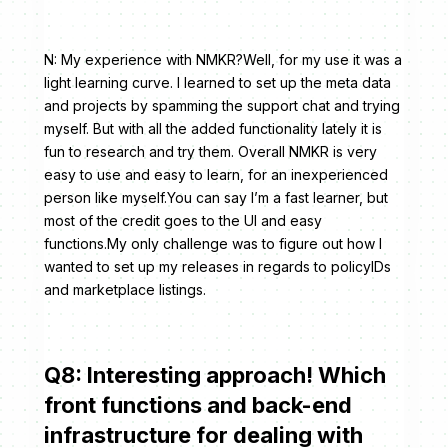
N: My experience with NMKR?Well, for my use it was a
light learning curve. I learned to set up the meta data
and projects by spamming the support chat and trying
myself. But with all the added functionality lately it is
fun to research and try them. Overall NMKR is very
easy to use and easy to learn, for an inexperienced
person like myself.You can say I’m a fast learner, but
most of the credit goes to the UI and easy
functions.My only challenge was to figure out how I
wanted to set up my releases in regards to policyIDs
and marketplace listings.
Q8: Interesting approach! Which
front functions and back-end
infrastructure for dealing with