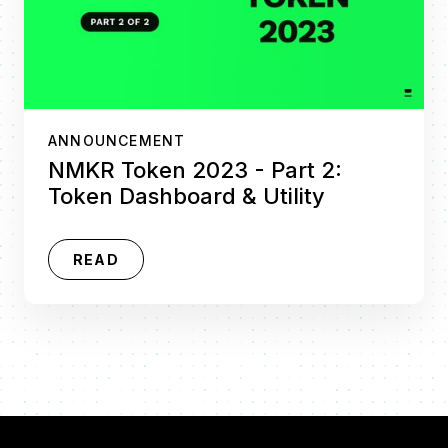
ANNOUNCEMENT
NMKR Token 2023 - Part 2:
Token Dashboard & Utility
READ