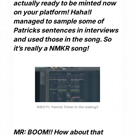
actually ready to be minted now
on your platform! Haha!I
managed to sample some of
Patricks sentences in interviews
and used those in the song. So
it’s really a NMKR song!
NIDO Ft. Patrick Tobler in the making!!
MR: BOOM!! How about that