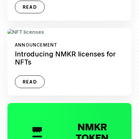
READ
ANNOUNCEMENT
Introducing NMKR licenses for
NFTs
READ