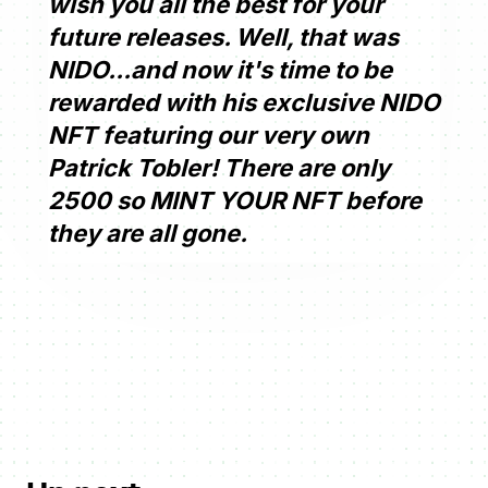
wish you all the best for your
future releases. Well, that was
NIDO...and now it's time to be
rewarded with his exclusive NIDO
NFT featuring our very own
Patrick Tobler! There are only
2500 so MINT YOUR NFT before
they are all gone.