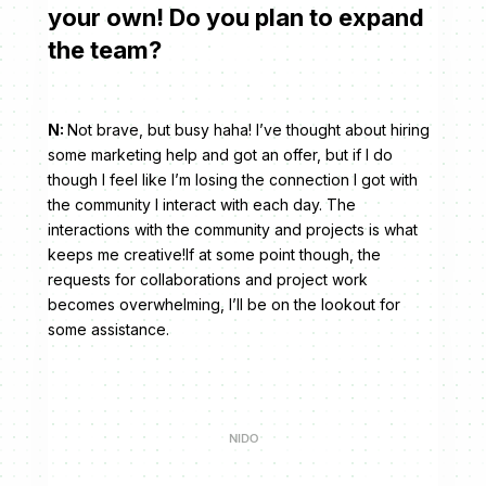
your own! Do you plan to expand
the team?
N:
Not brave, but busy haha! I’ve thought about hiring
some marketing help and got an offer, but if I do
though I feel like I’m losing the connection I got with
the community I interact with each day. The
interactions with the community and projects is what
keeps me creative!If at some point though, the
requests for collaborations and project work
becomes overwhelming, I’ll be on the lookout for
some assistance.
NIDO