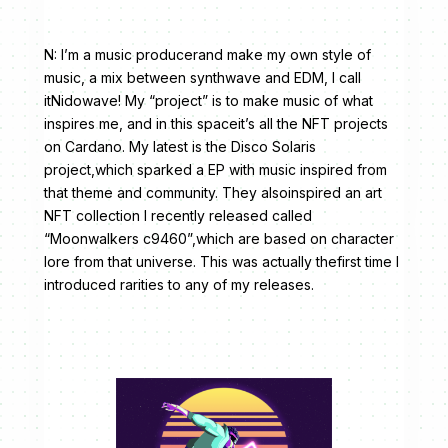
N: I’m a music producerand make my own style of
music, a mix between synthwave and EDM, I call
itNidowave! My “project” is to make music of what
inspires me, and in this spaceit’s all the NFT projects
on Cardano. My latest is the Disco Solaris
project,which sparked a EP with music inspired from
that theme and community. They alsoinspired an art
NFT collection I recently released called
“Moonwalkers c9460”,which are based on character
lore from that universe. This was actually thefirst time I
introduced rarities to any of my releases.