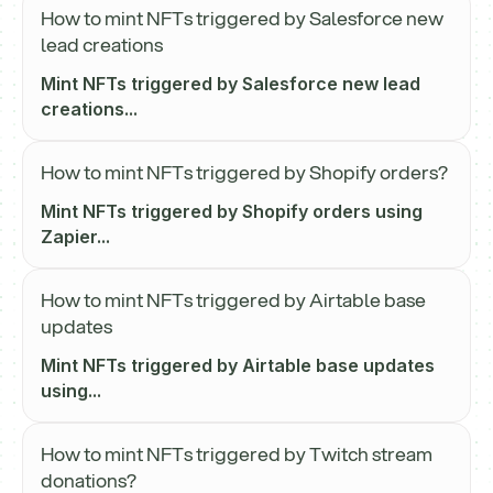
How to mint NFTs triggered by Salesforce new
lead creations
Mint NFTs triggered by Salesforce new lead
creations...
How to mint NFTs triggered by Shopify orders?
Mint NFTs triggered by Shopify orders using
Zapier...
How to mint NFTs triggered by Airtable base
updates
Mint NFTs triggered by Airtable base updates
using...
How to mint NFTs triggered by Twitch stream
donations?