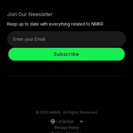
Join Our Newsletter
Keep up to date with everything related to NMKR
© 2025 NMKR, All Rights Reserved
Language
Privacy Policy