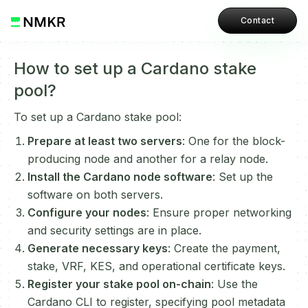
Contact
How to set up a Cardano stake
pool?
To set up a Cardano stake pool:
Prepare at least two servers
: One for the block-
producing node and another for a relay node.
Install the Cardano node software
: Set up the
software on both servers.
Configure your nodes
: Ensure proper networking
and security settings are in place.
Generate necessary keys
: Create the payment,
stake, VRF, KES, and operational certificate keys.
Register your stake pool on-chain
: Use the
Cardano CLI to register, specifying pool metadata