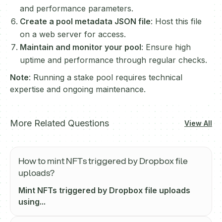
and performance parameters.
Create a pool metadata JSON file
: Host this file
on a web server for access.
Maintain and monitor your pool
: Ensure high
uptime and performance through regular checks.
Note
: Running a stake pool requires technical
expertise and ongoing maintenance.
More Related Questions
View All
How to mint NFTs triggered by Dropbox file
uploads?
Mint NFTs triggered by Dropbox file uploads
using...