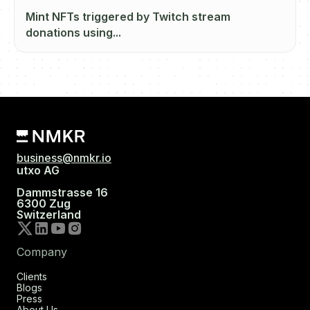
Mint NFTs triggered by Twitch stream
donations using...
business@nmkr.io
utxo AG
Dammstrasse 16
6300 Zug
Switzerland
Company
Clients
Blogs
Press
About Us