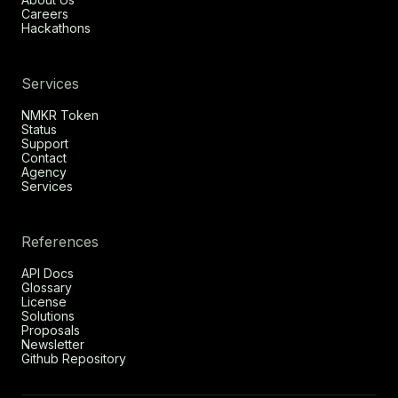
Careers
Hackathons
Services
NMKR Token
Status
Support
Contact
Agency
Services
References
API Docs
Glossary
License
Solutions
Proposals
Newsletter
Github Repository