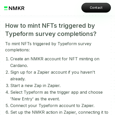
Contact
How to mint NFTs triggered by
Typeform survey completions?
To mint NFTs triggered by Typeform survey
completions:
Create an NMKR account for NFT minting on
Cardano.
Sign up for a Zapier account if you haven't
already.
Start a new Zap in Zapier.
Select Typeform as the trigger app and choose
'New Entry' as the event.
Connect your Typeform account to Zapier.
Set up the NMKR action in Zapier, connecting it to