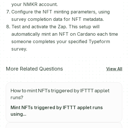
your NMKR account.
Configure the NFT minting parameters, using
survey completion data for NFT metadata.
Test and activate the Zap. This setup will
automatically mint an NFT on Cardano each time
someone completes your specified Typeform
survey.
More Related Questions
View All
How to mint NFTs triggered by IFTTT applet
runs?
Mint NFTs triggered by IFTTT applet runs
using...