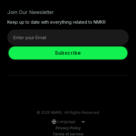
Join Our Newsletter
Keep up to date with everything related to NMKR
© 2025 NMKR, All Rights Reserved
Language
Privacy Policy
Terms of service