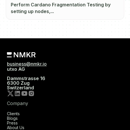
Perform Cardano Fragmentation Testing by
setting up nodes,...
business@nmkr.io
utxo AG
Dammstrasse 16
6300 Zug
Switzerland
Company
Clients
Blogs
Press
About Us