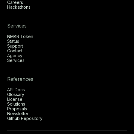
Careers
Hackathons
Services
NMKR Token
Status
Support
Contact
Agency
Services
References
API Docs
Glossary
License
Solutions
Proposals
Newsletter
Github Repository