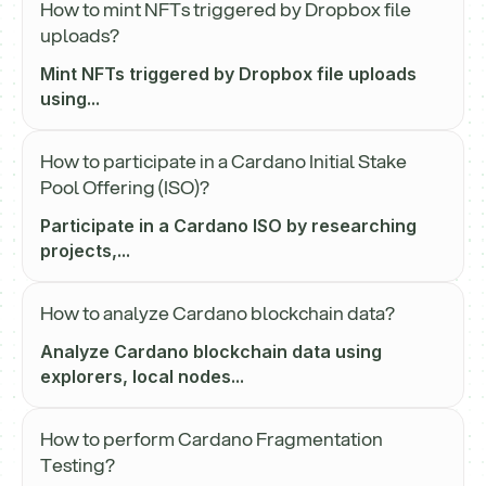
How to mint NFTs triggered by Dropbox file
uploads?
Mint NFTs triggered by Dropbox file uploads
using...
How to participate in a Cardano Initial Stake
Pool Offering (ISO)?
Participate in a Cardano ISO by researching
projects,...
How to analyze Cardano blockchain data?
Analyze Cardano blockchain data using
explorers, local nodes...
How to perform Cardano Fragmentation
Testing?