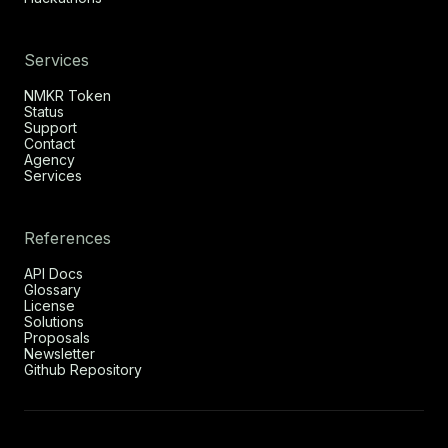
Services
NMKR Token
Status
Support
Contact
Agency
Services
References
API Docs
Glossary
License
Solutions
Proposals
Newsletter
Github Repository