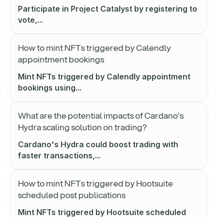
Participate in Project Catalyst by registering to
vote,...
How to mint NFTs triggered by Calendly
appointment bookings
Mint NFTs triggered by Calendly appointment
bookings using...
What are the potential impacts of Cardano's
Hydra scaling solution on trading?
Cardano's Hydra could boost trading with
faster transactions,...
How to mint NFTs triggered by Hootsuite
scheduled post publications
Mint NFTs triggered by Hootsuite scheduled