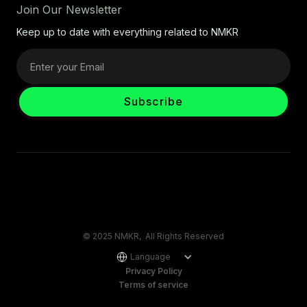
Join Our Newsletter
Keep up to date with everything related to NMKR
© 2025 NMKR, All Rights Reserved
Language
Privacy Policy
Terms of service