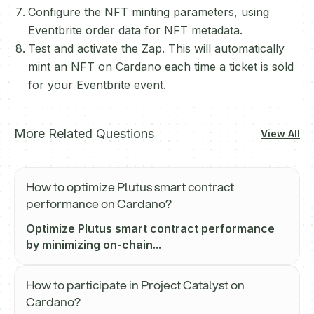
Configure the NFT minting parameters, using
Eventbrite order data for NFT metadata.
Test and activate the Zap. This will automatically
mint an NFT on Cardano each time a ticket is sold
for your Eventbrite event.
More Related Questions
View All
How to optimize Plutus smart contract
performance on Cardano?
Optimize Plutus smart contract performance
by minimizing on-chain...
How to participate in Project Catalyst on
Cardano?