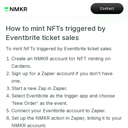
Contact
How to mint NFTs triggered by
Eventbrite ticket sales
To mint NFTs triggered by Eventbrite ticket sales:
Create an NMKR account for NFT minting on
Cardano.
Sign up for a Zapier account if you don't have
one.
Start a new Zap in Zapier.
Select Eventbrite as the trigger app and choose
'New Order' as the event.
Connect your Eventbrite account to Zapier.
Set up the NMKR action in Zapier, linking it to your
NMKR account.