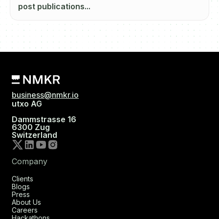
post publications...
business@nmkr.io
utxo AG
Dammstrasse 16
6300 Zug
Switzerland
Company
Clients
Blogs
Press
About Us
Careers
Hackathons