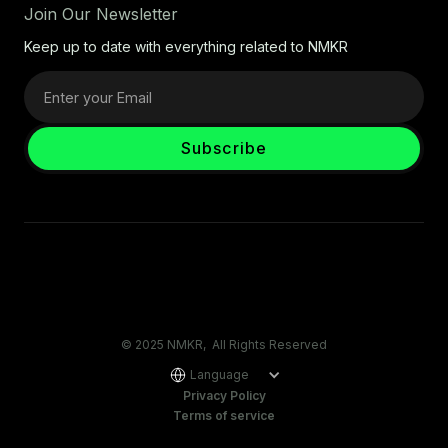
Join Our Newsletter
Keep up to date with everything related to NMKR
© 2025 NMKR, All Rights Reserved
Language
Privacy Policy
Terms of service