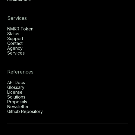
Services
NMKR Token
Status
Support
Contact
Agency
Services
References
API Docs
Glossary
License
Solutions
Proposals
Newsletter
Github Repository