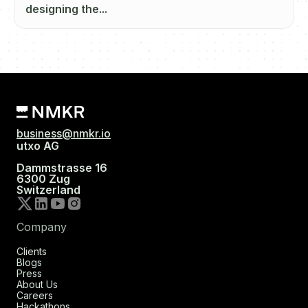
designing the...
business@nmkr.io
utxo AG
Dammstrasse 16
6300 Zug
Switzerland
Company
Clients
Blogs
Press
About Us
Careers
Hackathons