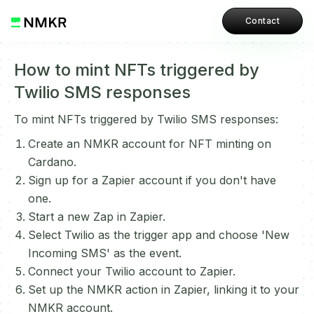
Contact
How to mint NFTs triggered by
Twilio SMS responses
To mint NFTs triggered by Twilio SMS responses:
Create an NMKR account for NFT minting on
Cardano.
Sign up for a Zapier account if you don't have
one.
Start a new Zap in Zapier.
Select Twilio as the trigger app and choose 'New
Incoming SMS' as the event.
Connect your Twilio account to Zapier.
Set up the NMKR action in Zapier, linking it to your
NMKR account.