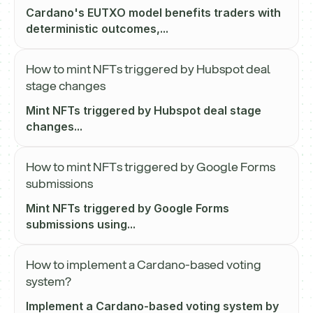
Cardano's EUTXO model benefits traders with
deterministic outcomes,...
How to mint NFTs triggered by Hubspot deal
stage changes
Mint NFTs triggered by Hubspot deal stage
changes...
How to mint NFTs triggered by Google Forms
submissions
Mint NFTs triggered by Google Forms
submissions using...
How to implement a Cardano-based voting
system?
Implement a Cardano-based voting system by