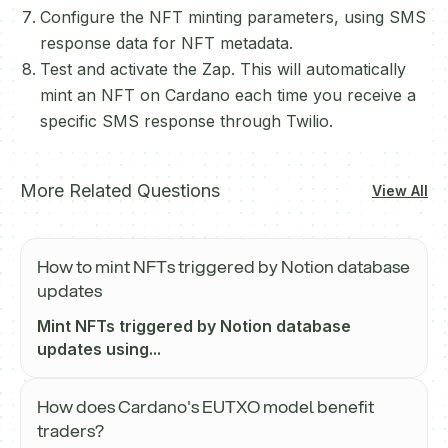
Configure the NFT minting parameters, using SMS
response data for NFT metadata.
Test and activate the Zap. This will automatically
mint an NFT on Cardano each time you receive a
specific SMS response through Twilio.
More Related Questions
View All
How to mint NFTs triggered by Notion database
updates
Mint NFTs triggered by Notion database
updates using...
How does Cardano's EUTXO model benefit
traders?