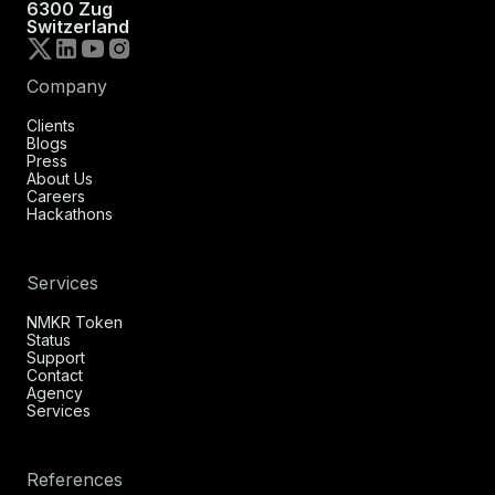
6300 Zug
Switzerland
Company
Clients
Blogs
Press
About Us
Careers
Hackathons
Services
NMKR Token
Status
Support
Contact
Agency
Services
References