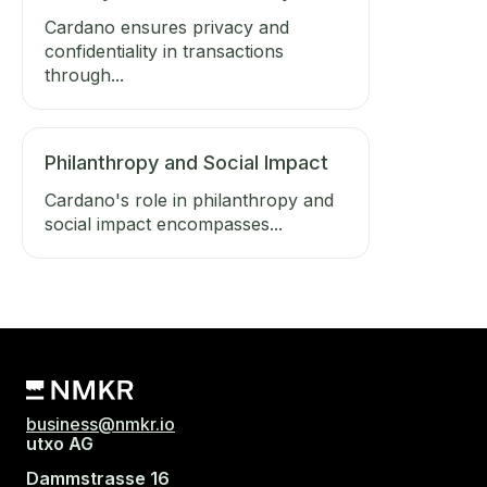
Cardano ensures privacy and
confidentiality in transactions
through...
Philanthropy and Social Impact
Cardano's role in philanthropy and
social impact encompasses...
business@nmkr.io
utxo AG
Dammstrasse 16