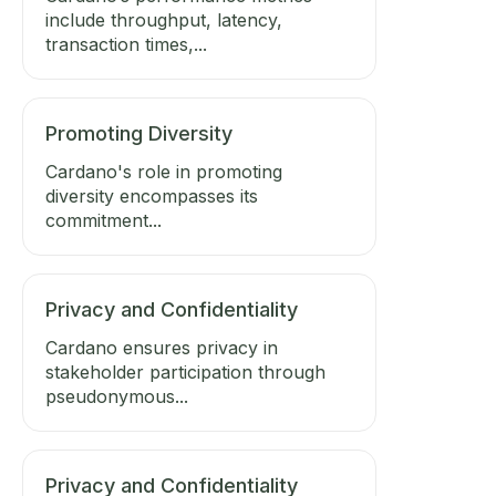
include throughput, latency,
transaction times,...
Promoting Diversity
Cardano's role in promoting
diversity encompasses its
commitment...
Privacy and Confidentiality
Cardano ensures privacy in
stakeholder participation through
pseudonymous...
Privacy and Confidentiality