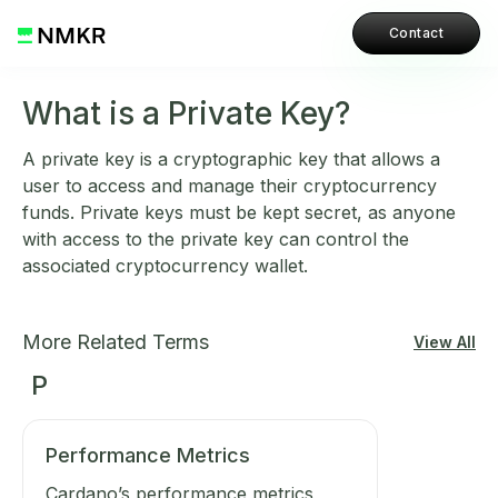
Contact
What is a Private Key?
A private key is a cryptographic key that allows a
user to access and manage their cryptocurrency
funds. Private keys must be kept secret, as anyone
with access to the private key can control the
associated cryptocurrency wallet.
More Related Terms
View All
P
Performance Metrics
Cardano’s performance metrics