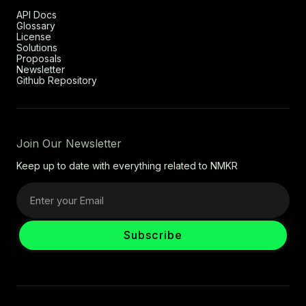
API Docs
Glossary
License
Solutions
Proposals
Newsletter
Github Repository
Join Our Newsletter
Keep up to date with everything related to NMKR