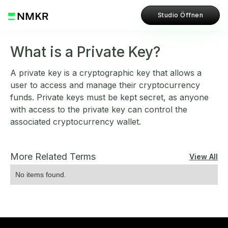
Studio Öffnen
What is a Private Key?
A private key is a cryptographic key that allows a
user to access and manage their cryptocurrency
funds. Private keys must be kept secret, as anyone
with access to the private key can control the
associated cryptocurrency wallet.
More Related Terms
View All
No items found.