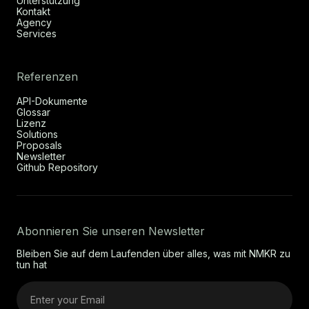
Unterstützung
Kontakt
Agency
Services
Referenzen
API-Dokumente
Glossar
Lizenz
Solutions
Proposals
Newsletter
Github Repository
Abonnieren Sie unseren Newsletter
Bleiben Sie auf dem Laufenden über alles, was mit NMKR zu
tun hat