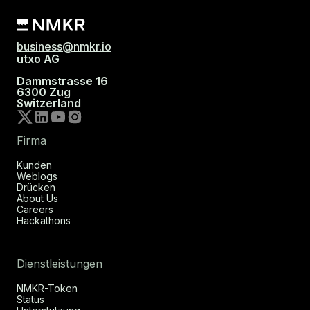
business@nmkr.io
utxo AG
Dammstrasse 16
6300 Zug
Switzerland
Firma
Kunden
Weblogs
Drücken
About Us
Careers
Hackathons
Dienstleistungen
NMKR-Token
Status