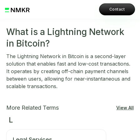
Contact
What is a Lightning Network
in Bitcoin?
The Lightning Network in Bitcoin is a second-layer
solution that enables fast and low-cost transactions.
It operates by creating off-chain payment channels
between users, allowing for near-instantaneous and
scalable transactions.
More Related Terms
View All
L
Legal Services