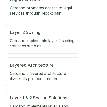
Cardano promotes access to legal
services through blockchain...
Layer 2 Scaling
Cardano implements layer 2 scaling
solutions such as...
Layered Architecture
Cardano's layered architecture
divides its protocol into the...
Layer 1 & 2 Scaling Solutions
Cardano implements layer 1 and