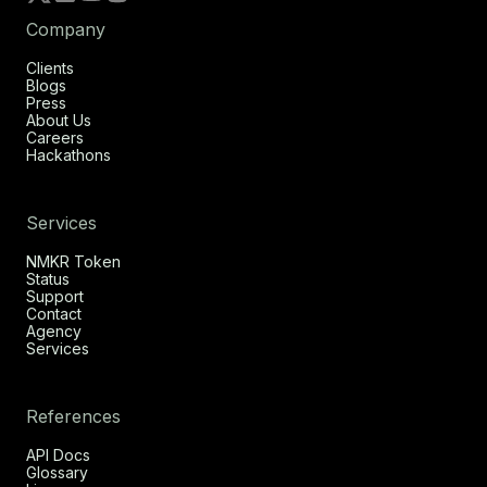
Company
Clients
Blogs
Press
About Us
Careers
Hackathons
Services
NMKR Token
Status
Support
Contact
Agency
Services
References
API Docs
Glossary