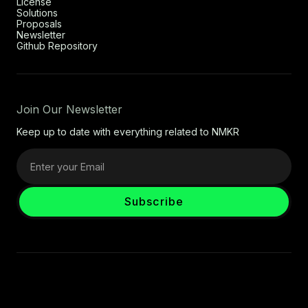
License
Solutions
Proposals
Newsletter
Github Repository
Join Our Newsletter
Keep up to date with everything related to NMKR