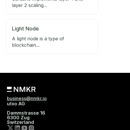
layer 2 scaling...
Light Node
A light node is a type of
blockchain...
business@nmkr.io
utxo AG
Dammstrasse 16
6300 Zug
Switzerland