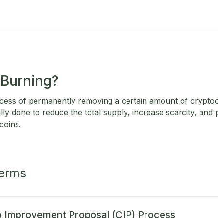
 Burning?
rocess of permanently removing a certain amount of crypt
ally done to reduce the total supply, increase scarcity, and p
coins.
Terms
 Improvement Proposal (CIP) Process