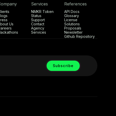
Company
Services
References
lients
NMKR Token
API Docs
logs
Status
Glossary
ress
Support
License
bout Us
Contact
Solutions
areers
Agency
Proposals
ackathons
Services
Newsletter
Github Repository