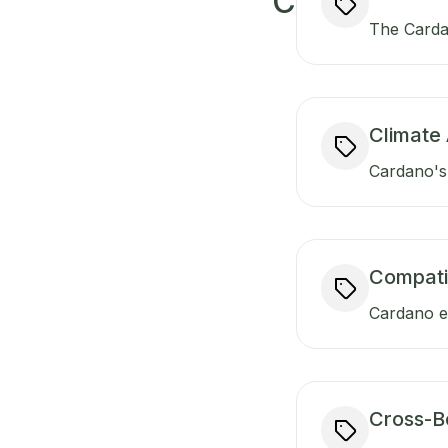
C
The Carda
Climate 
Cardano's 
Compati
Cardano en
Cross-B