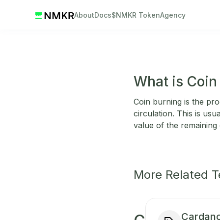
About
Docs
$NMKR Token
Agency
What is Coin
Coin burning is the p
circulation. This is usu
value of the remaining 
More Related 
Cardano