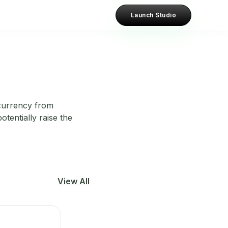
Launch Studio
ocurrency from
otentially raise the
View All