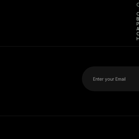
C
B
P
A
C
H