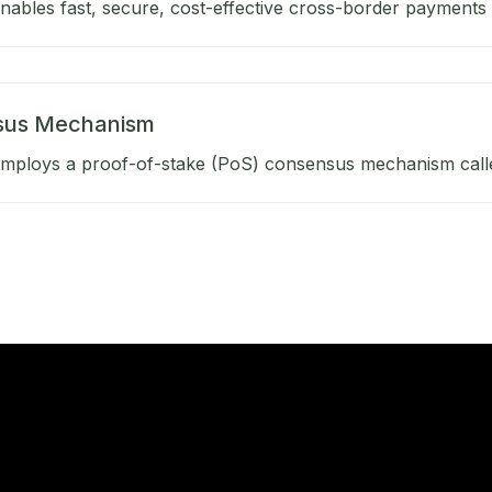
ables fast, secure, cost-effective cross-border payments b
sus Mechanism
mploys a proof-of-stake (PoS) consensus mechanism calle