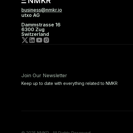
business@nmkr.io
utxo AG
Dammstrasse 16
6300 Zug
Switzerland
Join Our Newsletter
Keep up to date with everything related to NMKR
© 2025 NMKR, All Rights Reserved