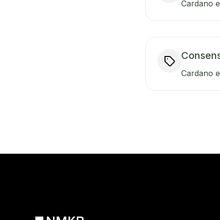
Cardano en
Consen
Cardano e