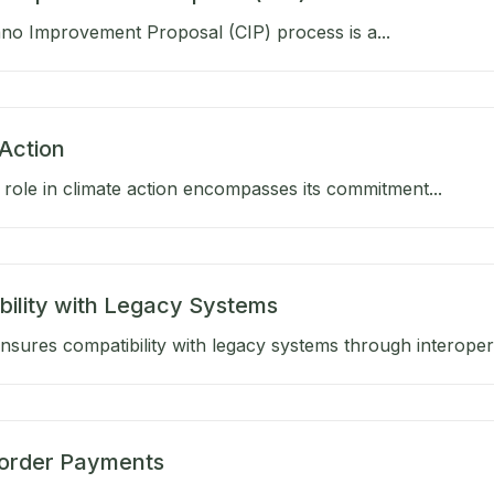
no Improvement Proposal (CIP) process is a...
Action
role in climate action encompasses its commitment...
bility with Legacy Systems
sures compatibility with legacy systems through interoperab
order Payments