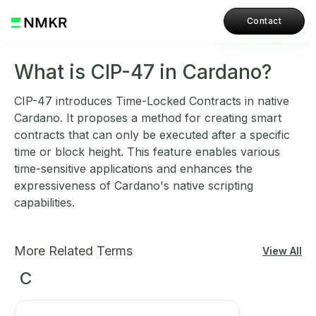
Contact
What is CIP-47 in Cardano?
CIP-47 introduces Time-Locked Contracts in native
Cardano. It proposes a method for creating smart
contracts that can only be executed after a specific
time or block height. This feature enables various
time-sensitive applications and enhances the
expressiveness of Cardano's native scripting
capabilities.
More Related Terms
View All
C