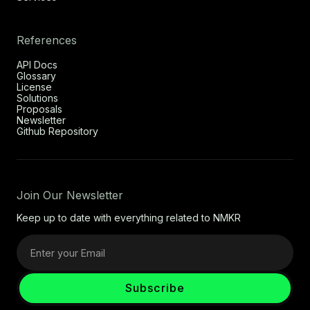
References
API Docs
Glossary
License
Solutions
Proposals
Newsletter
Github Repository
Join Our Newsletter
Keep up to date with everything related to NMKR