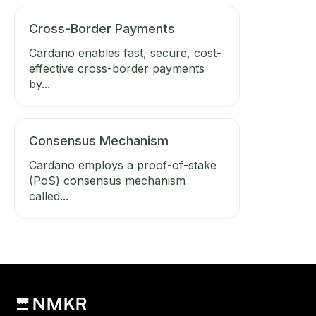
Cross-Border Payments
Cardano enables fast, secure, cost-
effective cross-border payments
by...
Consensus Mechanism
Cardano employs a proof-of-stake
(PoS) consensus mechanism
called...