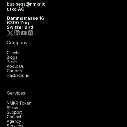
business@nmkr.io
utxo AG
Dammstrasse 16
6300 Zug
Switzerland
Company
Clients
Blogs
Press
About Us
Careers
Hackathons
Services
NMKR Token
Status
Support
Contact
Agency
Services