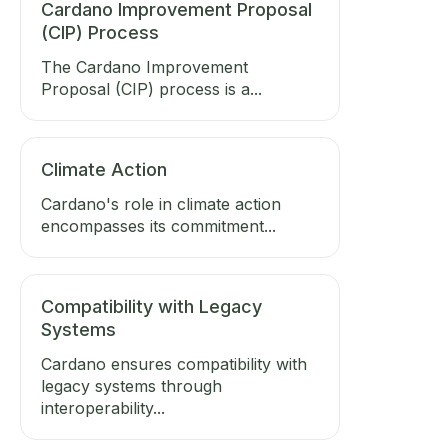
Cardano Improvement Proposal
(CIP) Process
The Cardano Improvement
Proposal (CIP) process is a...
Climate Action
Cardano's role in climate action
encompasses its commitment...
Compatibility with Legacy
Systems
Cardano ensures compatibility with
legacy systems through
interoperability...