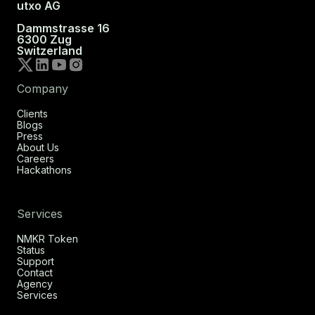
utxo AG
Dammstrasse 16
6300 Zug
Switzerland
Company
Clients
Blogs
Press
About Us
Careers
Hackathons
Services
NMKR Token
Status
Support
Contact
Agency
Services