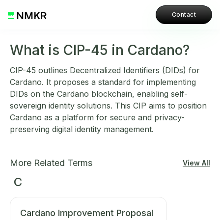
Contact
What is CIP-45 in Cardano?
CIP-45 outlines Decentralized Identifiers (DIDs) for
Cardano. It proposes a standard for implementing
DIDs on the Cardano blockchain, enabling self-
sovereign identity solutions. This CIP aims to position
Cardano as a platform for secure and privacy-
preserving digital identity management.
More Related Terms
View All
C
Cardano Improvement Proposal