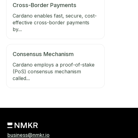
Cross-Border Payments
Cardano enables fast, secure, cost-
effective cross-border payments
by...
Consensus Mechanism
Cardano employs a proof-of-stake
(PoS) consensus mechanism
called...
business@nmkr.io