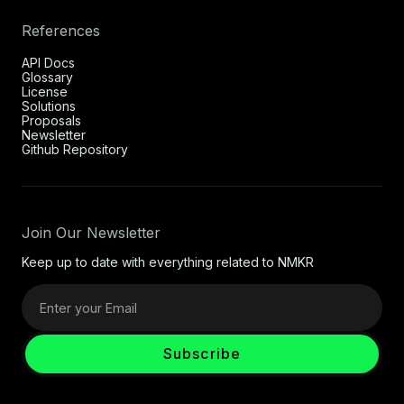
References
API Docs
Glossary
License
Solutions
Proposals
Newsletter
Github Repository
Join Our Newsletter
Keep up to date with everything related to NMKR