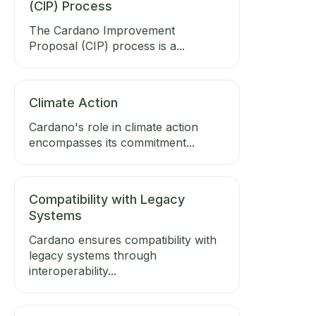
(CIP) Process
The Cardano Improvement
Proposal (CIP) process is a...
Climate Action
Cardano's role in climate action
encompasses its commitment...
Compatibility with Legacy
Systems
Cardano ensures compatibility with
legacy systems through
interoperability...