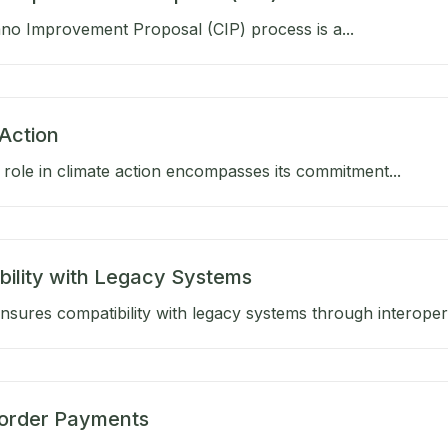
no Improvement Proposal (CIP) process is a...
Action
role in climate action encompasses its commitment...
bility with Legacy Systems
sures compatibility with legacy systems through interoperab
order Payments