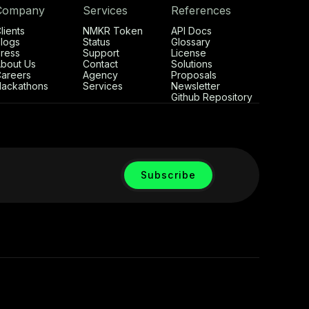
Company
Services
References
lients
NMKR Token
API Docs
logs
Status
Glossary
ress
Support
License
bout Us
Contact
Solutions
areers
Agency
Proposals
ackathons
Services
Newsletter
Github Repository