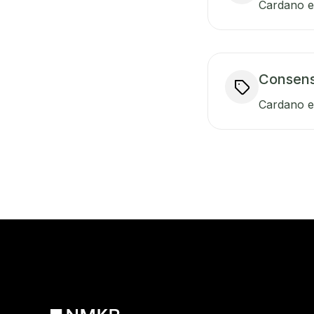
Cardano en
Consen
Cardano e