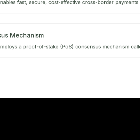
ables fast, secure, cost-effective cross-border payments b
sus Mechanism
mploys a proof-of-stake (PoS) consensus mechanism calle