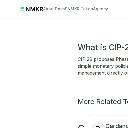
About
Docs
$NMKR Token
Agency
What is CIP-
CIP-29 proposes Phase-
simple monetary policie
management directly o
More Related 
Cardano