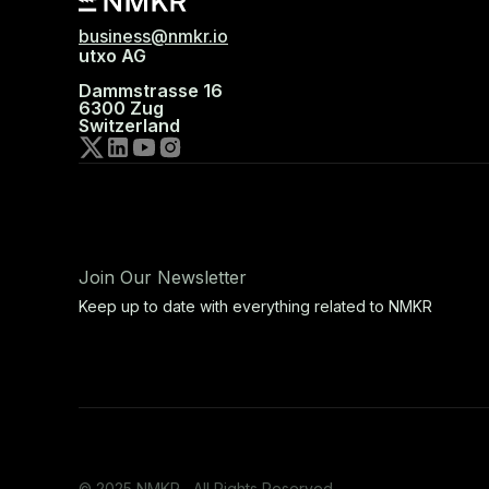
business@nmkr.io
utxo AG
Dammstrasse 16
6300 Zug
Switzerland
Join Our Newsletter
Keep up to date with everything related to NMKR
© 2025 NMKR, All Rights Reserved