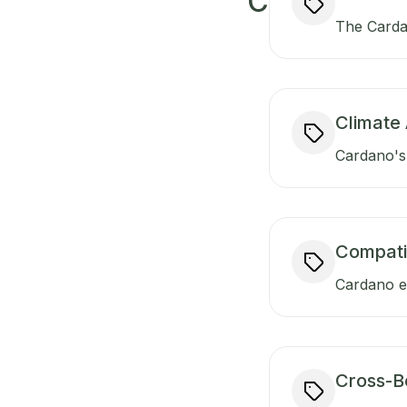
C
The Carda
Climate 
Cardano's 
Compati
Cardano en
Cross-B