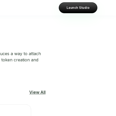
Launch Studio
duces a way to attach
l token creation and
View All