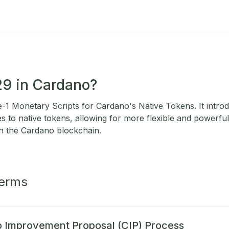
29 in Cardano?
1 Monetary Scripts for Cardano's Native Tokens. It intro
s to native tokens, allowing for more flexible and powerfu
n the Cardano blockchain.
Terms
 Improvement Proposal (CIP) Process