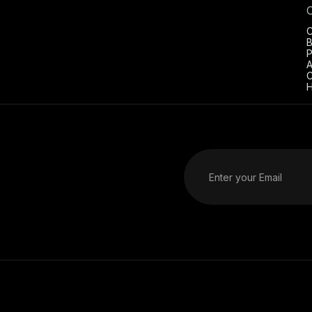
C
B
P
A
C
H