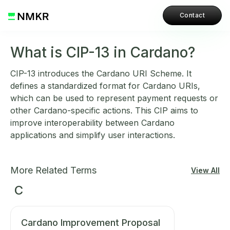
Contact
What is CIP-13 in Cardano?
CIP-13 introduces the Cardano URI Scheme. It
defines a standardized format for Cardano URIs,
which can be used to represent payment requests or
other Cardano-specific actions. This CIP aims to
improve interoperability between Cardano
applications and simplify user interactions.
More Related Terms
View All
C
Cardano Improvement Proposal