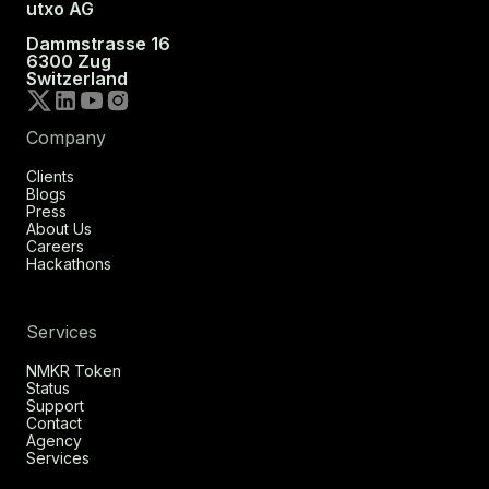
utxo AG
Dammstrasse 16
6300 Zug
Switzerland
Company
Clients
Blogs
Press
About Us
Careers
Hackathons
Services
NMKR Token
Status
Support
Contact
Agency
Services