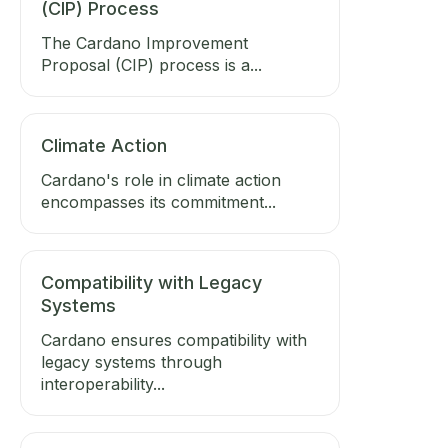
(CIP) Process
The Cardano Improvement
Proposal (CIP) process is a...
Climate Action
Cardano's role in climate action
encompasses its commitment...
Compatibility with Legacy
Systems
Cardano ensures compatibility with
legacy systems through
interoperability...