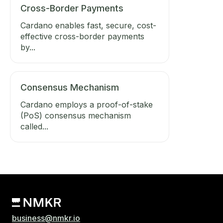
Cross-Border Payments
Cardano enables fast, secure, cost-
effective cross-border payments
by...
Consensus Mechanism
Cardano employs a proof-of-stake
(PoS) consensus mechanism
called...
business@nmkr.io