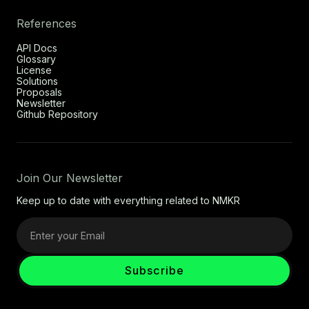
References
API Docs
Glossary
License
Solutions
Proposals
Newsletter
Github Repository
Join Our Newsletter
Keep up to date with everything related to NMKR