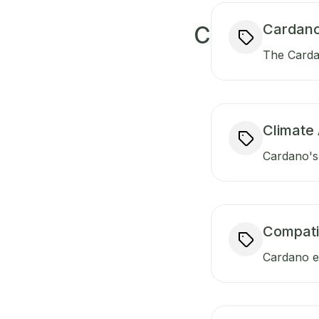
Cardano
C
The Carda
Climate 
Cardano's 
Compati
Cardano en