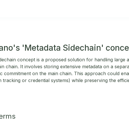
ano's 'Metadata Sidechain' conce
echain concept is a proposed solution for handling large
in chain. It involves storing extensive metadata on a separa
ic commitment on the main chain. This approach could ena
n tracking or credential systems) while preserving the effic
Terms