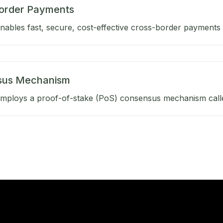
order Payments
ables fast, secure, cost-effective cross-border payments b
sus Mechanism
mploys a proof-of-stake (PoS) consensus mechanism calle