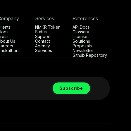
Company
Services
References
lients
NMKR Token
API Docs
logs
Status
Glossary
ress
Support
License
bout Us
Contact
Solutions
areers
Agency
Proposals
ackathons
Services
Newsletter
Github Repository