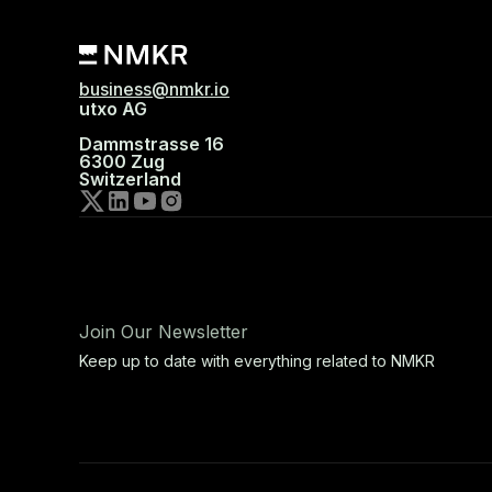
business@nmkr.io
utxo AG
Dammstrasse 16
6300 Zug
Switzerland
Join Our Newsletter
Keep up to date with everything related to NMKR