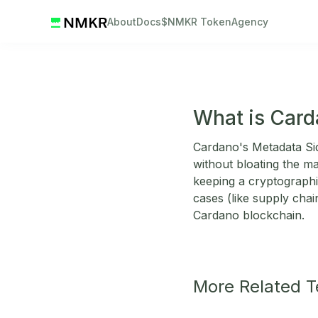
About
Docs
$NMKR Token
Agency
What is Card
Cardano's Metadata Sid
without bloating the ma
keeping a cryptograph
cases (like supply chai
Cardano blockchain.
More Related 