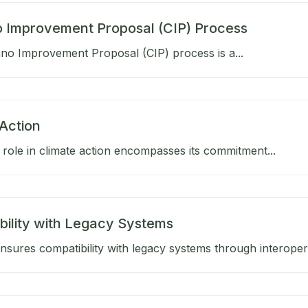
 Improvement Proposal (CIP) Process
no Improvement Proposal (CIP) process is a...
Action
role in climate action encompasses its commitment...
bility with Legacy Systems
sures compatibility with legacy systems through interoperab