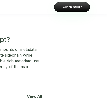
Launch Studio
pt?
 amounts of metadata
te sidechain while
ble rich metadata use
iency of the main
View All