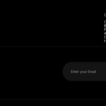
C
B
P
A
C
H