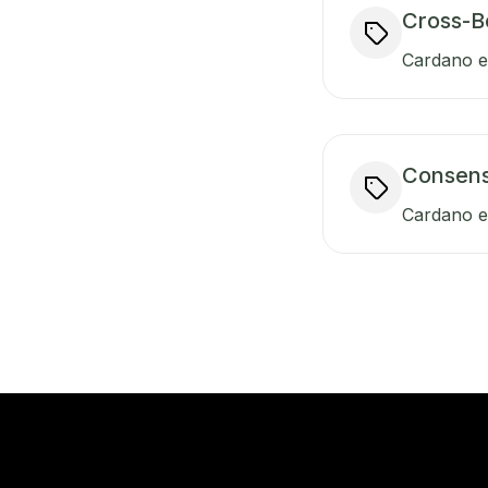
Cross-B
Cardano en
Consen
Cardano e