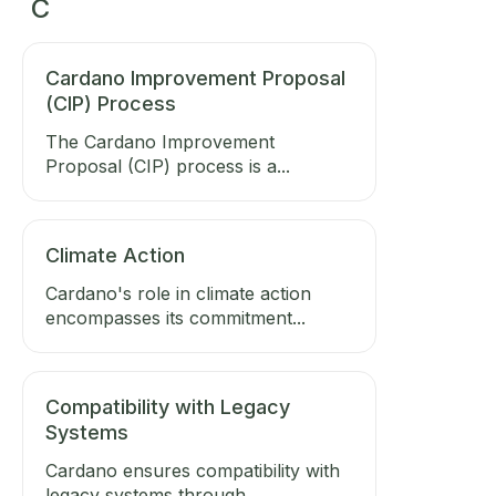
C
Cardano Improvement Proposal
(CIP) Process
The Cardano Improvement
Proposal (CIP) process is a...
Climate Action
Cardano's role in climate action
encompasses its commitment...
Compatibility with Legacy
Systems
Cardano ensures compatibility with
legacy systems through