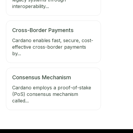
interoperability...
Cross-Border Payments
Cardano enables fast, secure, cost-
effective cross-border payments
by...
Consensus Mechanism
Cardano employs a proof-of-stake
(PoS) consensus mechanism
called...