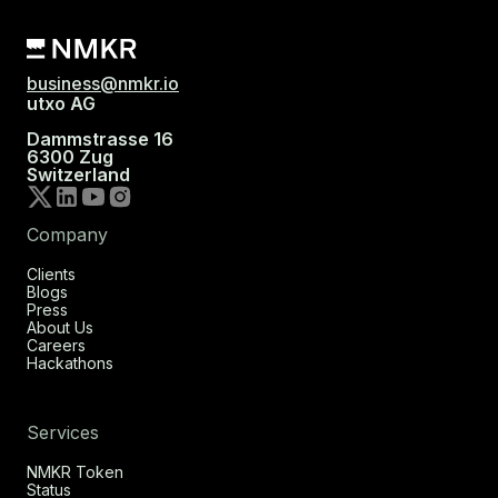
business@nmkr.io
utxo AG
Dammstrasse 16
6300 Zug
Switzerland
Company
Clients
Blogs
Press
About Us
Careers
Hackathons
Services
NMKR Token
Status