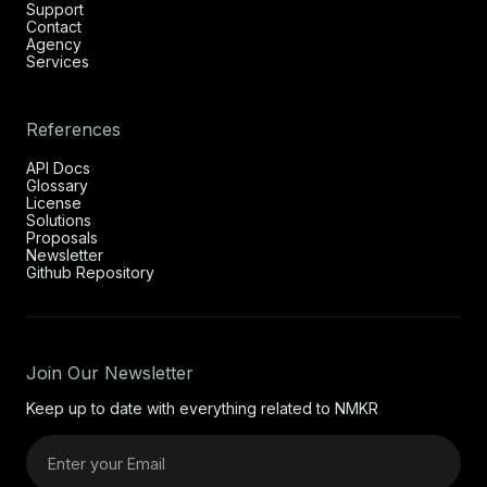
Support
Contact
Agency
Services
References
API Docs
Glossary
License
Solutions
Proposals
Newsletter
Github Repository
Join Our Newsletter
Keep up to date with everything related to NMKR