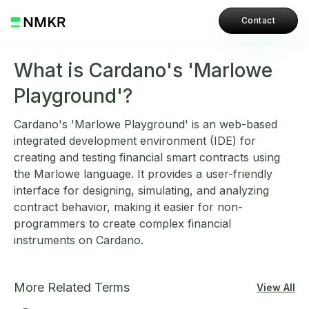
Contact
What is Cardano's 'Marlowe
Playground'?
Cardano's 'Marlowe Playground' is an web-based
integrated development environment (IDE) for
creating and testing financial smart contracts using
the Marlowe language. It provides a user-friendly
interface for designing, simulating, and analyzing
contract behavior, making it easier for non-
programmers to create complex financial
instruments on Cardano.
More Related Terms
View All