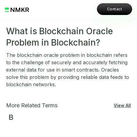
Contact
What is Blockchain Oracle
Problem in Blockchain?
The blockchain oracle problem in blockchain refers
to the challenge of securely and accurately fetching
external data for use in smart contracts. Oracles
solve this problem by providing reliable data feeds to
blockchain networks.
More Related Terms
View All
B