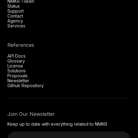
NMKR Token
Status
Support
Contact
Agency
Services
References
API Docs
Glossary
License
Solutions
Proposals
Newsletter
Github Repository
Join Our Newsletter
Keep up to date with everything related to NMKR