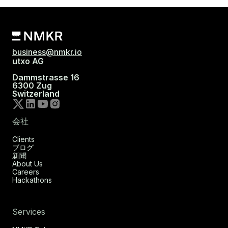
business@nmkr.io
utxo AG
Dammstrasse 16
6300 Zug
Switzerland
会社
Clients
ブログ
新聞
About Us
Careers
Hackathons
Services