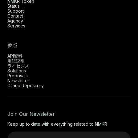
NMKR Token
Status
Support
Contact
Agency
Services
参照
API資料
用語説明
ライセンス
Solutions
Proposals
Newsletter
Github Repository
Join Our Newsletter
Keep up to date with everything related to NMKR