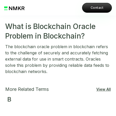
Contact
What is Blockchain Oracle
Problem in Blockchain?
The blockchain oracle problem in blockchain refers
to the challenge of securely and accurately fetching
external data for use in smart contracts. Oracles
solve this problem by providing reliable data feeds to
blockchain networks.
More Related Terms
View All
B