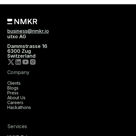
business@nmkr.io
utxo AG
Dammstrasse 16
6300 Zug
Switzerland
Company
Clients
Blogs
Press
About Us
Careers
Hackathons
Services