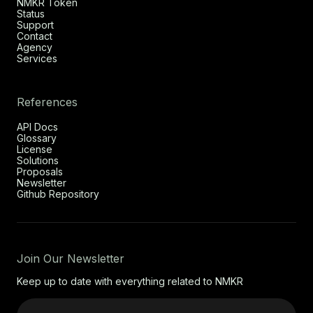
NMKR Token
Status
Support
Contact
Agency
Services
References
API Docs
Glossary
License
Solutions
Proposals
Newsletter
Github Repository
Join Our Newsletter
Keep up to date with everything related to NMKR