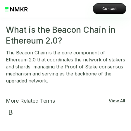
Contact
What is the Beacon Chain in
Ethereum 2.0?
The Beacon Chain is the core component of
Ethereum 2.0 that coordinates the network of stakers
and shards, managing the Proof of Stake consensus
mechanism and serving as the backbone of the
upgraded network.
More Related Terms
View All
B