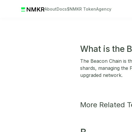
About
Docs
$NMKR Token
Agency
What is the 
The Beacon Chain is t
shards, managing the 
upgraded network.
More Related 