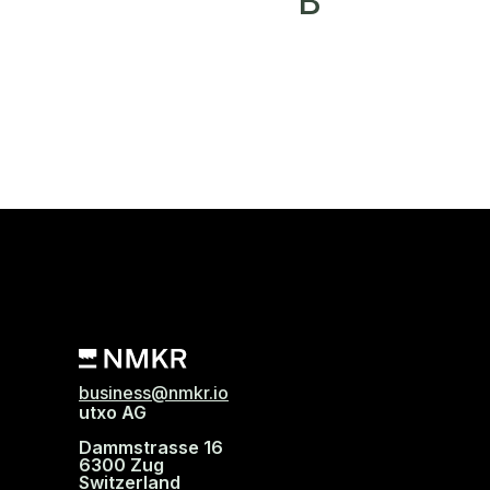
B
business@nmkr.io
utxo AG
Dammstrasse 16
6300 Zug
Switzerland