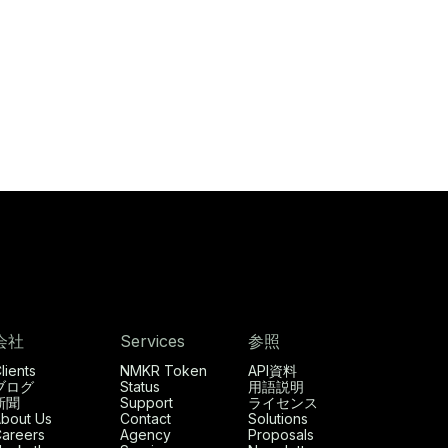
会社
Services
参照
lients
NMKR Token
API資料
ブログ
Status
用語説明
新聞
Support
ライセンス
bout Us
Contact
Solutions
areers
Agency
Proposals