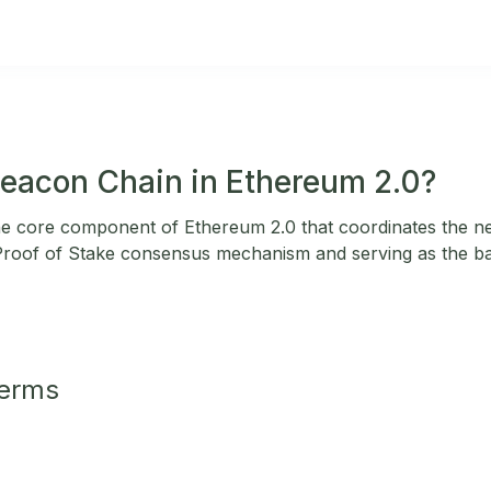
Beacon Chain in Ethereum 2.0?
he core component of Ethereum 2.0 that coordinates the n
Proof of Stake consensus mechanism and serving as the b
Terms