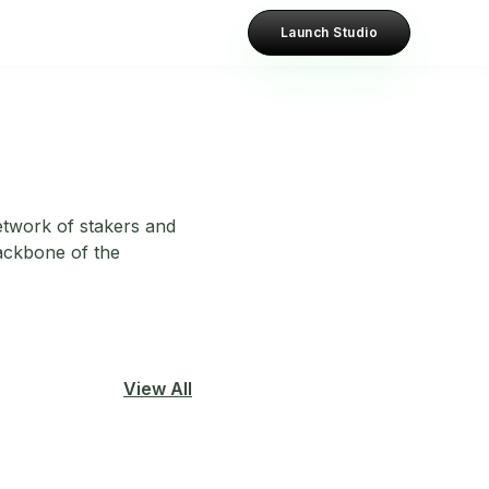
Launch Studio
etwork of stakers and
ackbone of the
View All