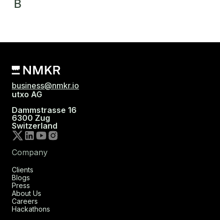
B
business@nmkr.io
utxo AG
Dammstrasse 16
6300 Zug
Switzerland
Company
Clients
Blogs
Press
About Us
Careers
Hackathons