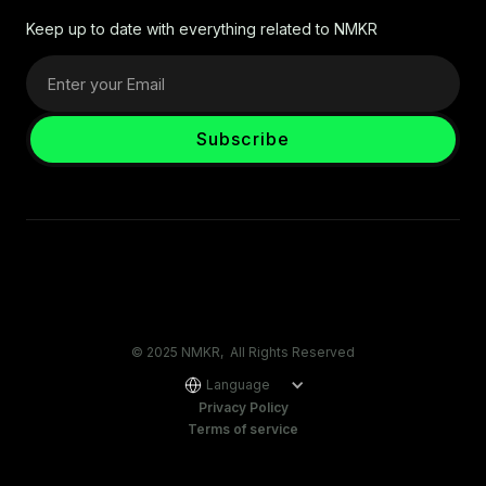
Keep up to date with everything related to NMKR
© 2025 NMKR, All Rights Reserved
Language
Privacy Policy
Terms of service