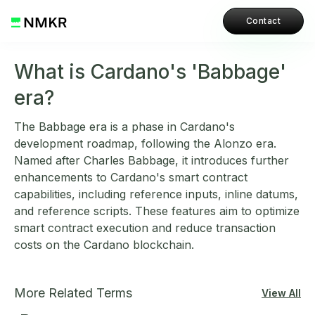
Contact
What is Cardano's 'Babbage'
era?
The Babbage era is a phase in Cardano's
development roadmap, following the Alonzo era.
Named after Charles Babbage, it introduces further
enhancements to Cardano's smart contract
capabilities, including reference inputs, inline datums,
and reference scripts. These features aim to optimize
smart contract execution and reduce transaction
costs on the Cardano blockchain.
More Related Terms
View All