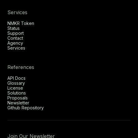
Services
NMKR Token
Status
Support
Contact
Agency
Services
References
API Docs
Glossary
License
Solutions
Proposals
Newsletter
Github Repository
Join Our Newsletter