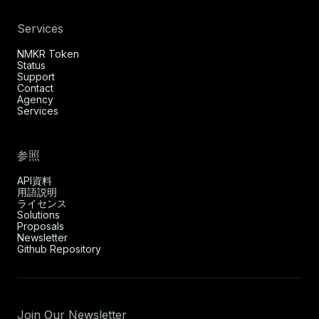
Services
NMKR Token
Status
Support
Contact
Agency
Services
参照
API資料
用語説明
ライセンス
Solutions
Proposals
Newsletter
Github Repository
Join Our Newsletter