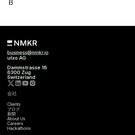
B
business@nmkr.io
utxo AG
Dammstrasse 16
6300 Zug
Switzerland
会社
Clients
ブログ
新聞
About Us
Careers
Hackathons