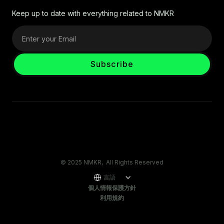
Keep up to date with everything related to NMKR
© 2025 NMKR, All Rights Reserved
言語
個人情報保護方針
利用規約