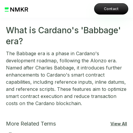
Contact
What is Cardano's 'Babbage'
era?
The Babbage era is a phase in Cardano's
development roadmap, following the Alonzo era.
Named after Charles Babbage, it introduces further
enhancements to Cardano's smart contract
capabilities, including reference inputs, inline datums,
and reference scripts. These features aim to optimize
smart contract execution and reduce transaction
costs on the Cardano blockchain.
More Related Terms
View All